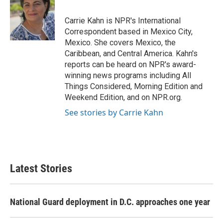
b
t
e
l
o
e
d
o
r
I
Carrie Kahn is NPR's International
k
n
Correspondent based in Mexico City,
Mexico. She covers Mexico, the
Caribbean, and Central America. Kahn's
reports can be heard on NPR's award-
winning news programs including All
Things Considered, Morning Edition and
Weekend Edition, and on NPR.org.
See stories by Carrie Kahn
Latest Stories
National Guard deployment in D.C. approaches one year