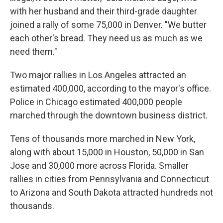
with her husband and their third-grade daughter
joined a rally of some 75,000 in Denver. "We butter
each other's bread. They need us as much as we
need them."
Two major rallies in Los Angeles attracted an
estimated 400,000, according to the mayor's office.
Police in Chicago estimated 400,000 people
marched through the downtown business district.
Tens of thousands more marched in New York,
along with about 15,000 in Houston, 50,000 in San
Jose and 30,000 more across Florida. Smaller
rallies in cities from Pennsylvania and Connecticut
to Arizona and South Dakota attracted hundreds not
thousands.