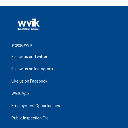
© 2026 WVIK
Follow us on Twitter
Follow us on Instagram
Like us on Facebook
WVIK App
Employment Opportunities
Public Inspection File