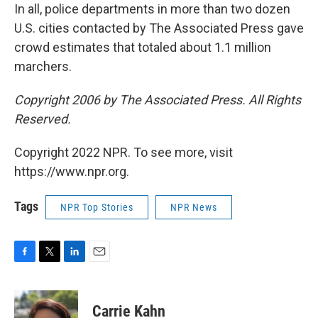
In all, police departments in more than two dozen
U.S. cities contacted by The Associated Press gave
crowd estimates that totaled about 1.1 million
marchers.
Copyright 2006 by The Associated Press. All Rights
Reserved.
Copyright 2022 NPR. To see more, visit
https://www.npr.org.
Tags
NPR Top Stories
NPR News
F
T
L
E
a
w
i
m
c
i
n
a
e
t
k
i
Carrie Kahn