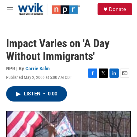
Skip to main content
S
Donate
e
M
a
e
r
n
c
u
h
Impact Varies on 'A Day
u
e
Without Immigrants'
r
y
NPR | By
Carrie Kahn
Published May 2, 2006 at 5:00 AM CDT
F
T
L
E
a
w
i
m
c
i
n
a
LISTEN
•
0:00
e
t
k
i
b
t
e
l
o
e
d
o
r
I
k
n