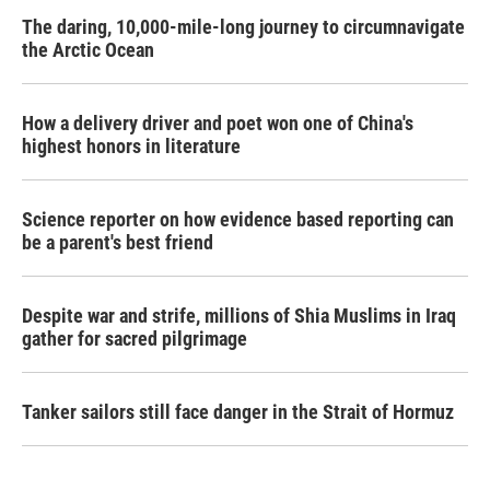
The daring, 10,000-mile-long journey to circumnavigate
the Arctic Ocean
How a delivery driver and poet won one of China's
highest honors in literature
Science reporter on how evidence based reporting can
be a parent's best friend
Despite war and strife, millions of Shia Muslims in Iraq
gather for sacred pilgrimage
Tanker sailors still face danger in the Strait of Hormuz