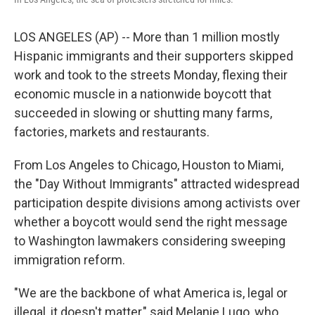
LOS ANGELES (AP) -- More than 1 million mostly
Hispanic immigrants and their supporters skipped
work and took to the streets Monday, flexing their
economic muscle in a nationwide boycott that
succeeded in slowing or shutting many farms,
factories, markets and restaurants.
From Los Angeles to Chicago, Houston to Miami,
the "Day Without Immigrants" attracted widespread
participation despite divisions among activists over
whether a boycott would send the right message
to Washington lawmakers considering sweeping
immigration reform.
"We are the backbone of what America is, legal or
illegal, it doesn't matter," said Melanie Lugo, who