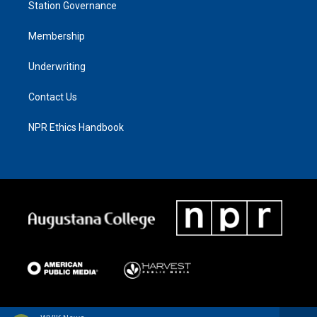
Station Governance
Membership
Underwriting
Contact Us
NPR Ethics Handbook