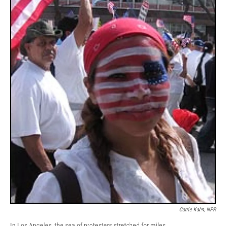
Carrie Kahn, NPR
In Los Angeles, the sea of protesters stretched for miles.