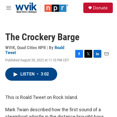
Skip to main content
S
Donate
e
M
a
e
r
n
c
u
h
The Crockery Barge
u
e
r
WVIK, Quad Cities NPR | By
Roald
y
Tweet
F
T
L
E
Published August 28, 2022 at 11:10 PM CDT
a
w
i
m
c
i
n
a
e
t
k
i
LISTEN
•
3:02
b
t
e
l
o
e
d
o
r
I
k
n
This is Roald Tweet on Rock Island.
Mark Twain described how the first sound of a
steamboat whistle in the distance brought boys