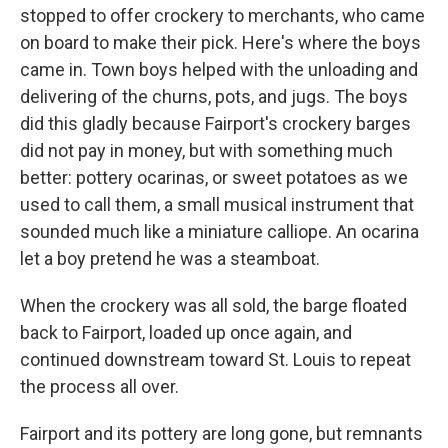
stopped to offer crockery to merchants, who came
on board to make their pick. Here's where the boys
came in. Town boys helped with the unloading and
delivering of the churns, pots, and jugs. The boys
did this gladly because Fairport's crockery barges
did not pay in money, but with something much
better: pottery ocarinas, or sweet potatoes as we
used to call them, a small musical instrument that
sounded much like a miniature calliope. An ocarina
let a boy pretend he was a steamboat.
When the crockery was all sold, the barge floated
back to Fairport, loaded up once again, and
continued downstream toward St. Louis to repeat
the process all over.
Fairport and its pottery are long gone, but remnants