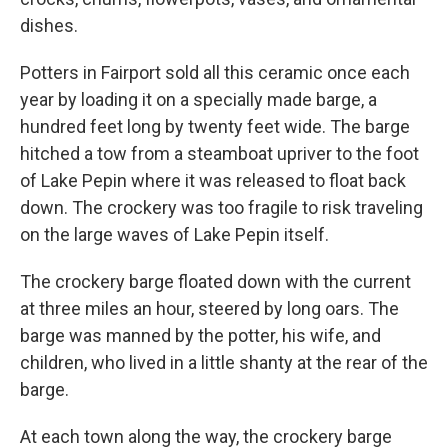
dishes.
Potters in Fairport sold all this ceramic once each
year by loading it on a specially made barge, a
hundred feet long by twenty feet wide. The barge
hitched a tow from a steamboat upriver to the foot
of Lake Pepin where it was released to float back
down. The crockery was too fragile to risk traveling
on the large waves of Lake Pepin itself.
The crockery barge floated down with the current
at three miles an hour, steered by long oars. The
barge was manned by the potter, his wife, and
children, who lived in a little shanty at the rear of the
barge.
At each town along the way, the crockery barge