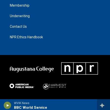
Membership
Underwriting
Contact Us
NPR Ethics Handbook
WVIK News
BBC World Service