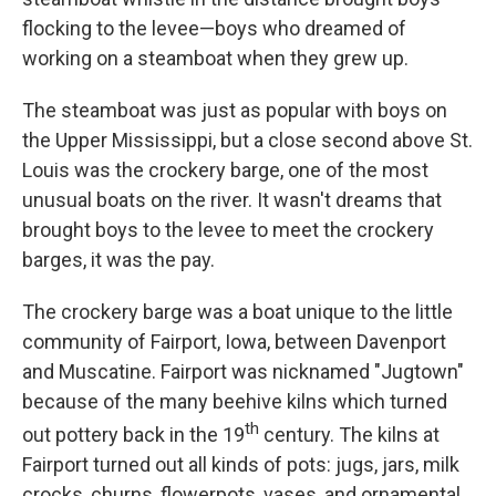
flocking to the levee—boys who dreamed of
working on a steamboat when they grew up.
The steamboat was just as popular with boys on
the Upper Mississippi, but a close second above St.
Louis was the crockery barge, one of the most
unusual boats on the river. It wasn't dreams that
brought boys to the levee to meet the crockery
barges, it was the pay.
The crockery barge was a boat unique to the little
community of Fairport, Iowa, between Davenport
and Muscatine. Fairport was nicknamed "Jugtown"
because of the many beehive kilns which turned
th
out pottery back in the 19
century. The kilns at
Fairport turned out all kinds of pots: jugs, jars, milk
crocks, churns, flowerpots, vases, and ornamental