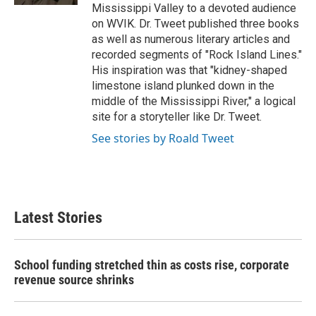
Mississippi Valley to a devoted audience
on WVIK. Dr. Tweet published three books
as well as numerous literary articles and
recorded segments of "Rock Island Lines."
His inspiration was that "kidney-shaped
limestone island plunked down in the
middle of the Mississippi River," a logical
site for a storyteller like Dr. Tweet.
See stories by Roald Tweet
Latest Stories
School funding stretched thin as costs rise, corporate
revenue source shrinks