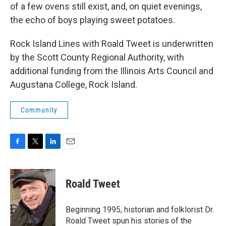
of a few ovens still exist, and, on quiet evenings,
the echo of boys playing sweet potatoes.
Rock Island Lines with Roald Tweet is underwritten
by the Scott County Regional Authority, with
additional funding from the Illinois Arts Council and
Augustana College, Rock Island.
Community
F
T
L
E
a
w
i
m
c
i
n
a
e
t
k
i
Roald Tweet
b
t
e
l
o
e
d
o
r
I
Beginning 1995, historian and folklorist Dr.
k
n
Roald Tweet spun his stories of the