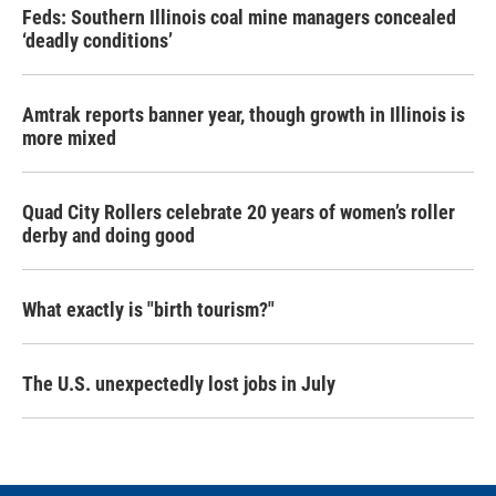
Feds: Southern Illinois coal mine managers concealed
‘deadly conditions’
Amtrak reports banner year, though growth in Illinois is
more mixed
Quad City Rollers celebrate 20 years of women’s roller
derby and doing good
What exactly is "birth tourism?"
The U.S. unexpectedly lost jobs in July