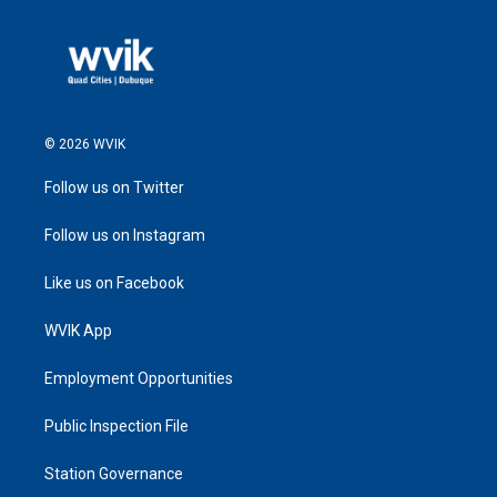
© 2026 WVIK
Follow us on Twitter
Follow us on Instagram
Like us on Facebook
WVIK App
Employment Opportunities
Public Inspection File
Station Governance