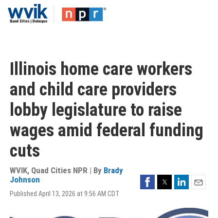
Skip
to
main
content
Illinois home care workers
and child care providers
lobby legislature to raise
wages amid federal funding
cuts
WVIK, Quad Cities NPR | By
Brady
Facebook
Twitter
LinkedIn
Johnson
Email
Published April 13, 2026 at 9:56 AM CDT