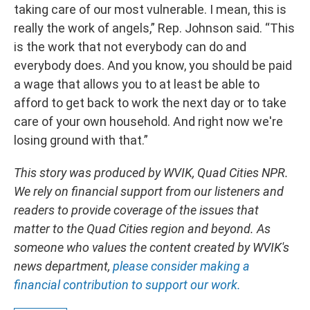
taking care of our most vulnerable. I mean, this is
really the work of angels,” Rep. Johnson said. “This
is the work that not everybody can do and
everybody does. And you know, you should be paid
a wage that allows you to at least be able to
afford to get back to work the next day or to take
care of your own household. And right now we're
losing ground with that.”
This story was produced by WVIK, Quad Cities NPR.
We rely on financial support from our listeners and
readers to provide coverage of the issues that
matter to the Quad Cities region and beyond. As
someone who values the content created by WVIK's
news department,
please consider making a
financial contribution to support our work.