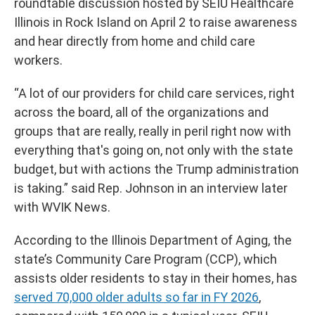
roundtable discussion hosted by SEIU Healthcare
Illinois in Rock Island on April 2 to raise awareness
and hear directly from home and child care
workers.
“A lot of our providers for child care services, right
across the board, all of the organizations and
groups that are really, really in peril right now with
everything that's going on, not only with the state
budget, but with actions the Trump administration
is taking.” said Rep. Johnson in an interview later
with WVIK News.
According to the Illinois Department of Aging, the
state’s Community Care Program (CCP), which
assists older residents to stay in their homes, has
served 70,000 older adults so far in FY 2026
,