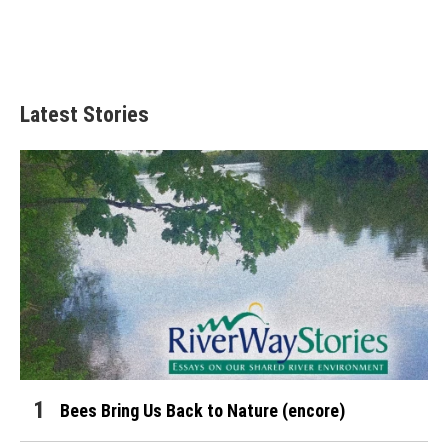
Latest Stories
Bees Bring Us Back to Nature (encore)