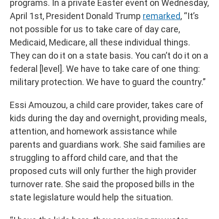
programs. In a private Easter event on Wednesday,
April 1st, President Donald Trump
remarked
, “It’s
not possible for us to take care of day care,
Medicaid, Medicare, all these individual things.
They can do it on a state basis. You can’t do it on a
federal [level]. We have to take care of one thing:
military protection. We have to guard the country.”
Essi Amouzou, a child care provider, takes care of
kids during the day and overnight, providing meals,
attention, and homework assistance while
parents and guardians work. She said families are
struggling to afford child care, and that the
proposed cuts will only further the high provider
turnover rate. She said the proposed bills in the
state legislature would help the situation.