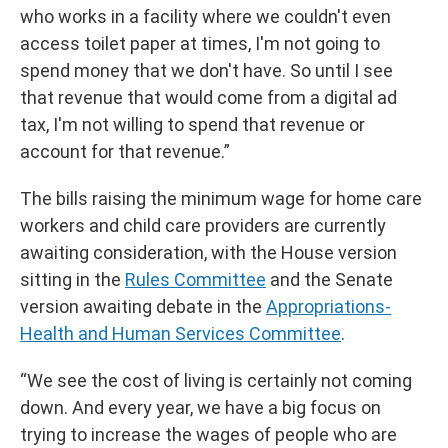
who works in a facility where we couldn't even
access toilet paper at times, I'm not going to
spend money that we don't have. So until I see
that revenue that would come from a digital ad
tax, I'm not willing to spend that revenue or
account for that revenue.”
The bills raising the minimum wage for home care
workers and child care providers are currently
awaiting consideration, with the House version
sitting in the
Rules Committee
and the Senate
version awaiting debate in the
Appropriations-
Health and Human Services Committee
.
“We see the cost of living is certainly not coming
down. And every year, we have a big focus on
trying to increase the wages of people who are