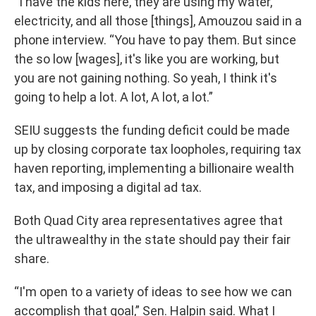
“I have the kids here, they are using my water,
electricity, and all those [things], Amouzou said in a
phone interview. “You have to pay them. But since
the so low [wages], it's like you are working, but
you are not gaining nothing. So yeah, I think it's
going to help a lot. A lot, A lot, a lot.”
SEIU suggests the funding deficit could be made
up by closing corporate tax loopholes, requiring tax
haven reporting, implementing a billionaire wealth
tax, and imposing a digital ad tax.
Both Quad City area representatives agree that
the ultrawealthy in the state should pay their fair
share.
“I'm open to a variety of ideas to see how we can
accomplish that goal,” Sen. Halpin said. What I