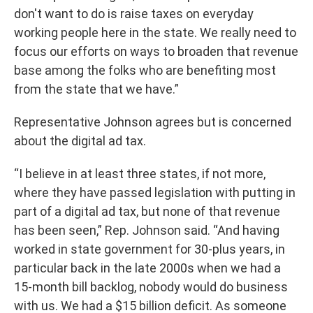
don't want to do is raise taxes on everyday
working people here in the state. We really need to
focus our efforts on ways to broaden that revenue
base among the folks who are benefiting most
from the state that we have.”
Representative Johnson agrees but is concerned
about the digital ad tax.
“I believe in at least three states, if not more,
where they have passed legislation with putting in
part of a digital ad tax, but none of that revenue
has been seen,” Rep. Johnson said. “And having
worked in state government for 30-plus years, in
particular back in the late 2000s when we had a
15-month bill backlog, nobody would do business
with us. We had a $15 billion deficit. As someone