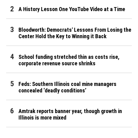
A History Lesson One YouTube Video at a Time
Bloodworth: Democrats' Lessons From Losing the
Center Hold the Key to Winning it Back
School funding stretched thin as costs rise,
corporate revenue source shrinks
Feds: Southern Illinois coal mine managers
concealed ‘deadly conditions’
Amtrak reports banner year, though growth in
Illinois is more mixed