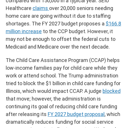
compared with 150,000 in a typical year. SEIU
Healthcare
claims
over 20,000 seniors needing
home care are going without it due to staffing
shortages. The FY 2027 budget proposes a
$166.8
million increase
to the CCP budget. However, it
may not be enough to offset the federal cuts to
Medicaid and Medicare over the next decade.
The Child Care Assistance Program (CCAP) helps
low-income families pay for child care while they
work or attend school. The Trump administration
tried to block the $1 billion in child care funding for
Illinois, which would impact CCAP. A judge
blocked
that move; however, the administration is
continuing its goal of reducing child care funding
after releasing its
FY 2027 budget proposal
, which
dramatically reduces funding for social service