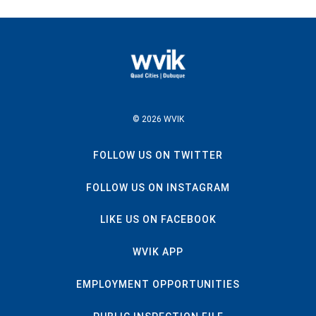
© 2026 WVIK
FOLLOW US ON TWITTER
FOLLOW US ON INSTAGRAM
LIKE US ON FACEBOOK
WVIK APP
EMPLOYMENT OPPORTUNITIES