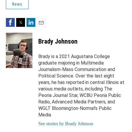
News
Facebook
Twitter
LinkedIn
Email
Brady Johnson
Brady is a 2021 Augustana College
graduate majoring in Multimedia
Journalism-Mass Communication and
Political Science. Over the last eight
years, he has reported in central Illinois at
various media outlets, including The
Peoria Journal Star, WCBU Peoria Public
Radio, Advanced Media Partners, and
WGLT Bloomington-Normal's Public
Media.
See stories by Brady Johnson