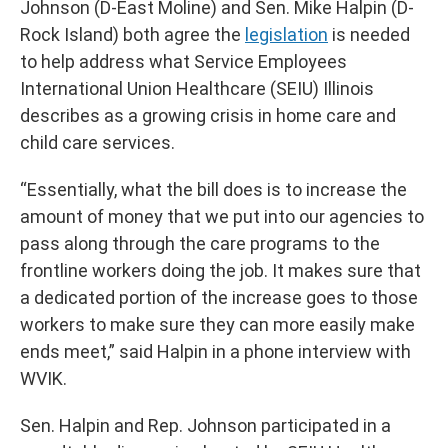
Johnson (D-East Moline) and Sen. Mike Halpin (D-
Rock Island) both agree the
legislation
is needed
to help address what Service Employees
International Union Healthcare (SEIU) Illinois
describes as a growing crisis in home care and
child care services.
“Essentially, what the bill does is to increase the
amount of money that we put into our agencies to
pass along through the care programs to the
frontline workers doing the job. It makes sure that
a dedicated portion of the increase goes to those
workers to make sure they can more easily make
ends meet,” said Halpin in a phone interview with
WVIK.
Sen. Halpin and Rep. Johnson participated in a