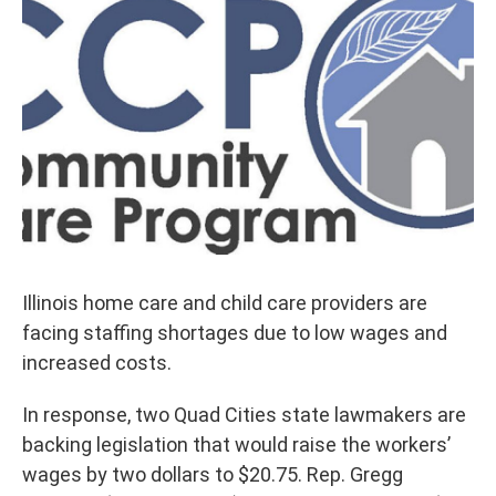
Illinois home care and child care providers are
facing staffing shortages due to low wages and
increased costs.
In response, two Quad Cities state lawmakers are
backing legislation that would raise the workers’
wages by two dollars to $20.75. Rep. Gregg