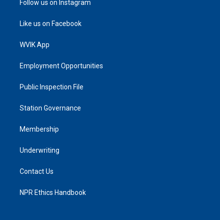
Follow us on Instagram
Like us on Facebook
WVIK App
Employment Opportunities
Public Inspection File
Station Governance
Membership
Underwriting
Contact Us
NPR Ethics Handbook