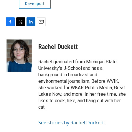
Davenport
F
T
L
E
a
w
i
m
c
i
n
a
e
t
k
i
Rachel Duckett
b
t
e
l
o
e
d
o
r
I
Rachel graduated from Michigan State
k
n
University's J-School and has a
background in broadcast and
environmental journalism. Before WVIK,
she worked for WKAR Public Media, Great
Lakes Now, and more. In her free time, she
likes to cook, hike, and hang out with her
cat.
See stories by Rachel Duckett