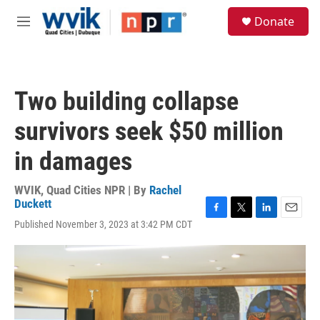
Skip to main content
S
Donate
e
M
a
e
r
n
c
u
h
Two building collapse
u
e
survivors seek $50 million
r
y
in damages
WVIK, Quad Cities NPR | By
Rachel
Duckett
F
T
L
E
Published November 3, 2023 at 3:42 PM CDT
a
w
i
m
c
i
n
a
e
t
k
i
b
t
e
l
o
e
d
o
r
I
k
n