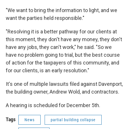
"We want to bring the information to light, and we
want the parties held responsible."
"Resolving it is a better pathway for our clients at
this moment, they don't have any money, they don't
have any jobs, they can't work," he said. "So we
have no problem going to trial, but the best course
of action for the taxpayers of this community, and
for our clients, is an early resolution."
It's one of multiple lawsuits filed against Davenport,
the building owner, Andrew Wold, and contractors.
A hearing is scheduled for December 5th.
Tags
News
partial building collapse