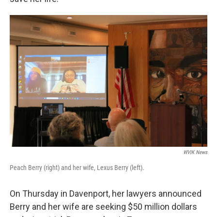
WVIK News
Peach Berry (right) and her wife, Lexus Berry (left).
On Thursday in Davenport, her lawyers announced
Berry and her wife are seeking $50 million dollars