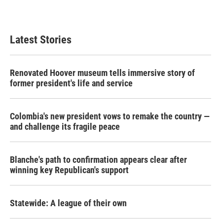
Latest Stories
Renovated Hoover museum tells immersive story of
former president's life and service
Colombia's new president vows to remake the country —
and challenge its fragile peace
Blanche's path to confirmation appears clear after
winning key Republican's support
Statewide: A league of their own