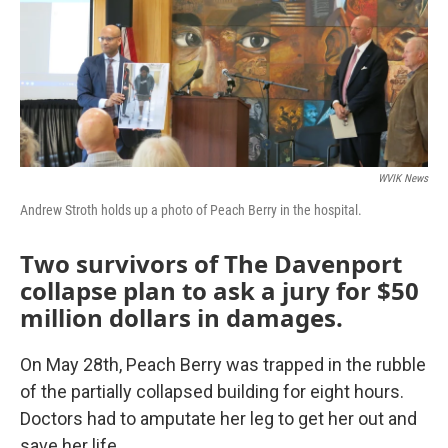
WVIK News
Andrew Stroth holds up a photo of Peach Berry in the hospital.
Two survivors of The Davenport
collapse plan to ask a jury for $50
million dollars in damages.
On May 28th, Peach Berry was trapped in the rubble
of the partially collapsed building for eight hours.
Doctors had to amputate her leg to get her out and
save her life.