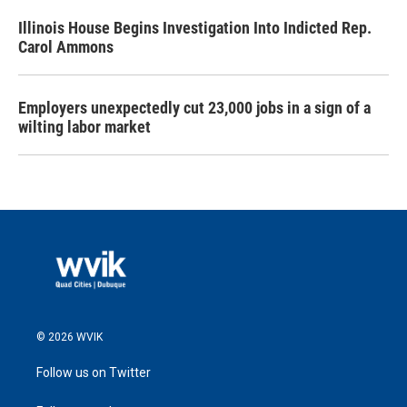
Illinois House Begins Investigation Into Indicted Rep.
Carol Ammons
Employers unexpectedly cut 23,000 jobs in a sign of a
wilting labor market
© 2026 WVIK
Follow us on Twitter