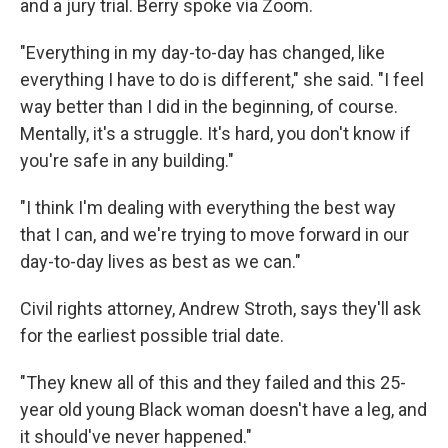
and a jury trial. Berry spoke via Zoom.
"Everything in my day-to-day has changed, like
everything I have to do is different," she said. "I feel
way better than I did in the beginning, of course.
Mentally, it's a struggle. It's hard, you don't know if
you're safe in any building."
"I think I'm dealing with everything the best way
that I can, and we're trying to move forward in our
day-to-day lives as best as we can."
Civil rights attorney, Andrew Stroth, says they'll ask
for the earliest possible trial date.
"They knew all of this and they failed and this 25-
year old young Black woman doesn't have a leg, and
it should've never happened."