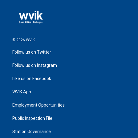
© 2026 WVIK
Follow us on Twitter
Follow us on Instagram
Like us on Facebook
WVIK App
Employment Opportunities
Public Inspection File
Station Governance