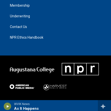
Membership
Underwriting
Contact Us
NPR Ethics Handbook
WVIK News
As It Happens