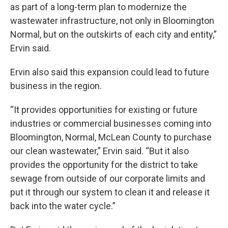
as part of a long-term plan to modernize the
wastewater infrastructure, not only in Bloomington
Normal, but on the outskirts of each city and entity,”
Ervin said.
Ervin also said this expansion could lead to future
business in the region.
“It provides opportunities for existing or future
industries or commercial businesses coming into
Bloomington, Normal, McLean County to purchase
our clean wastewater,” Ervin said. “But it also
provides the opportunity for the district to take
sewage from outside of our corporate limits and
put it through our system to clean it and release it
back into the water cycle.”