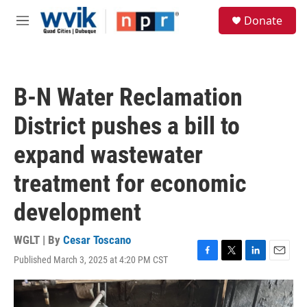
Skip to main content
S
Donate
e
M
a
e
r
n
c
u
h
B-N Water Reclamation
u
e
District pushes a bill to
r
y
expand wastewater
treatment for economic
development
WGLT | By
Cesar Toscano
Published March 3, 2025 at 4:20 PM CST
F
T
L
E
a
w
i
m
c
i
n
a
e
t
k
i