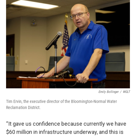
Emily Bollinger
/
WGLT
Tim Ervin, the executive director of the Bloomington-Normal Water
Reclamation District.
“It gave us confidence because currently we have
$60 million in infrastructure underway, and this is