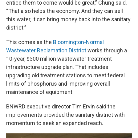
entice them to come would be great,” Chung said.
“That also helps the economy. And they can sell
this water, it can bring money back into the sanitary
district.”
This comes as the
Bloomington-Normal
Wastewater Reclamation District
works through a
10-year, $300 million wastewater treatment
infrastructure upgrade plan. That includes
upgrading old treatment stations to meet federal
limits of phosphorus and improving overall
maintenance of equipment.
BNWRD executive director Tim Ervin said the
improvements provided the sanitary district with
momentum to seek an expanded reach.