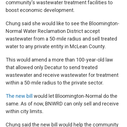
community's wastewater treatment facilities to
boost economic development.
Chung said she would like to see the Bloomington-
Normal Water Reclamation District accept
wastewater from a 50-mile radius and sell treated
water to any private entity in McLean County.
This would amend a more than 100-year-old law
that allowed only Decatur to send treated
wastewater and receive wastewater for treatment
within a 50-mile radius to the private sector.
The new bill
would let Bloomington-Normal do the
same. As of now, BNWRD can only sell and receive
within city limits.
Chung said the new bill would help the community