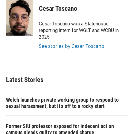
c
i
n
a
e
t
k
i
Cesar Toscano
b
t
e
l
o
e
d
o
r
I
Cesar Toscano was a Statehouse
k
n
reporting intern for WGLT and WCBU in
2025.
See stories by Cesar Toscano
Latest Stories
Welch launches private working group to respond to
sexual harassment, but it’s off to a rocky start
Former SIU professor exposed for indecent act on
campus pleads guilty to amended charge