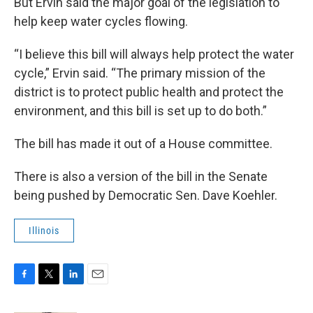
But Ervin said the major goal of the legislation to
help keep water cycles flowing.
“I believe this bill will always help protect the water
cycle,” Ervin said. “The primary mission of the
district is to protect public health and protect the
environment, and this bill is set up to do both.”
The bill has made it out of a House committee.
There is also a version of the bill in the Senate
being pushed by Democratic Sen. Dave Koehler.
Illinois
F
T
L
E
a
w
i
m