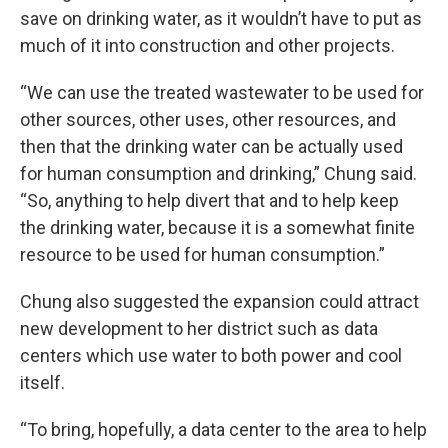
save on drinking water, as it wouldn’t have to put as
much of it into construction and other projects.
“We can use the treated wastewater to be used for
other sources, other uses, other resources, and
then that the drinking water can be actually used
for human consumption and drinking,” Chung said.
“So, anything to help divert that and to help keep
the drinking water, because it is a somewhat finite
resource to be used for human consumption.”
Chung also suggested the expansion could attract
new development to her district such as data
centers which use water to both power and cool
itself.
“To bring, hopefully, a data center to the area to help