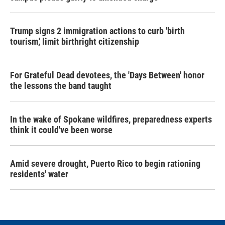
Trump signs 2 immigration actions to curb 'birth
tourism,' limit birthright citizenship
For Grateful Dead devotees, the 'Days Between' honor
the lessons the band taught
In the wake of Spokane wildfires, preparedness experts
think it could've been worse
Amid severe drought, Puerto Rico to begin rationing
residents' water