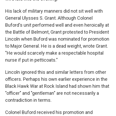
His lack of military manners did not sit well with
General Ulysses S. Grant. Although Colonel
Buford's unit performed well and even heroically at
the Battle of Belmont, Grant protested to President
Lincoln when Buford was nominated for promotion
to Major General. He is a dead weight, wrote Grant.
"He would scarcely make a respectable hospital
nurse if put in petticoats."
Lincoln ignored this and similar letters from other
officers. Perhaps his own earlier experience in the
Black Hawk War at Rock Island had shown him that
"officer" and "gentleman" are not necessarily a
contradiction in terms.
Colonel Buford received his promotion and