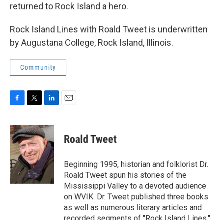
returned to Rock Island a hero.
Rock Island Lines with Roald Tweet is underwritten
by Augustana College, Rock Island, Illinois.
Community
F
T
L
E
a
w
i
m
c
i
n
a
e
t
k
i
Roald Tweet
b
t
e
l
o
e
d
o
r
I
Beginning 1995, historian and folklorist Dr.
k
n
Roald Tweet spun his stories of the
Mississippi Valley to a devoted audience
on WVIK. Dr. Tweet published three books
as well as numerous literary articles and
recorded segments of "Rock Island Lines."