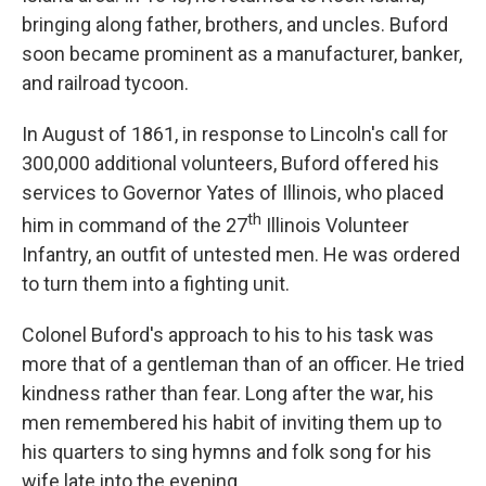
bringing along father, brothers, and uncles. Buford
soon became prominent as a manufacturer, banker,
and railroad tycoon.
In August of 1861, in response to Lincoln's call for
300,000 additional volunteers, Buford offered his
services to Governor Yates of Illinois, who placed
th
him in command of the 27
Illinois Volunteer
Infantry, an outfit of untested men. He was ordered
to turn them into a fighting unit.
Colonel Buford's approach to his to his task was
more that of a gentleman than of an officer. He tried
kindness rather than fear. Long after the war, his
men remembered his habit of inviting them up to
his quarters to sing hymns and folk song for his
wife late into the evening.