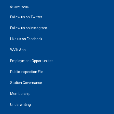
© 2026 WVIK
Follow us on Twitter
Follow us on Instagram
Like us on Facebook
WVIK App
Employment Opportunities
Public Inspection File
Station Governance
Membership
Underwriting