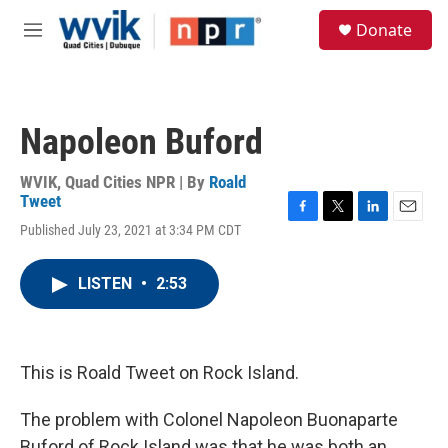
Skip to main content
S
Donate
e
M
a
e
r
n
c
u
h
Napoleon Buford
u
e
r
WVIK, Quad Cities NPR | By
Roald
y
Tweet
F
T
L
E
Published July 23, 2021 at 3:34 PM CDT
a
w
i
m
c
i
n
a
e
t
k
i
LISTEN
•
2:53
b
t
e
l
o
e
d
o
r
I
k
n
This is Roald Tweet on Rock Island.
The problem with Colonel Napoleon Buonaparte
Buford of Rock Island was that he was both an