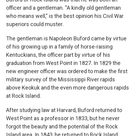
officer and a gentleman. ''A kindly old gentleman
who means well," is the best opinion his Civil War
superiors could muster.
The gentleman is Napoleon Buford came by virtue
of his growing up in a family of horse-raising
Kentuckians, the officer part by virtue of his
graduation from West Point in 1827. In 1829 the
new engineer officer was ordered to make the first
military survey of the Mississippi River rapids
above Keokuk and the even more dangerous rapids
at Rock Island.
After studying law at Harvard, Buford returned to
West Point as a professor in 1833, but he never
forgot the beauty and the potential of the Rock
Island area. In 1843, he returned to Rock Island,