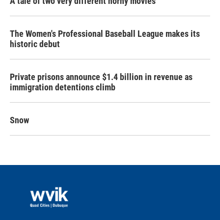
A tale of two very different horny movies
The Women's Professional Baseball League makes its
historic debut
Private prisons announce $1.4 billion in revenue as
immigration detentions climb
Snow