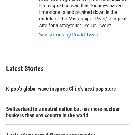
His inspiration was that "kidney-shaped
limestone island plunked down in the
middle of the Mississippi River," a logical
site for a storyteller like Dr. Tweet.
See stories by Roald Tweet
Latest Stories
K-pop's global wave inspires Chile's next pop stars
Switzerland is a neutral nation but has more nuclear
bunkers than any country in the world