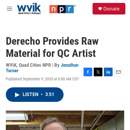
Skip to main content
S
Donate
e
M
a
e
r
n
c
u
h
Derecho Provides Raw
u
e
Material for QC Artist
r
y
WVIK, Quad Cities NPR | By
Jonathan
Turner
F
T
L
E
Published September 9, 2020 at 8:00 AM CDT
a
w
i
m
c
i
n
a
e
t
k
i
LISTEN
•
3:51
b
t
e
l
o
e
d
o
r
I
k
n