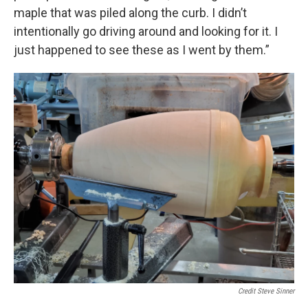
maple that was piled along the curb. I didn’t
intentionally go driving around and looking for it. I
just happened to see these as I went by them.”
Credit Steve Sinner