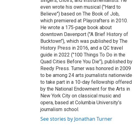
singers, choirs, and instrumentalists. He
even wrote his own musical ("Hard to
Believe") based on The Book of Job,
which premiered at Playcrafters in 2010.
He wrote a 175-page book about
downtown Davenport ("A Brief History of
Bucktown"), which was published by The
History Press in 2016, and a QC travel
guide in 2022 ("100 Things To Do in the
Quad Cities Before You Die"), published by
Reedy Press. Turner was honored in 2009
to be among 24 arts journalists nationwide
to take part in a 10-day fellowship offered
by the National Endowment for the Arts in
New York City on classical music and
opera, based at Columbia University’s
journalism school.
See stories by Jonathan Turner