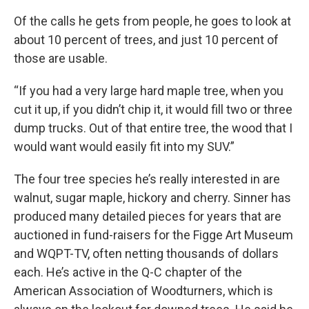
Of the calls he gets from people, he goes to look at
about 10 percent of trees, and just 10 percent of
those are usable.
“If you had a very large hard maple tree, when you
cut it up, if you didn’t chip it, it would fill two or three
dump trucks. Out of that entire tree, the wood that I
would want would easily fit into my SUV.”
The four tree species he’s really interested in are
walnut, sugar maple, hickory and cherry. Sinner has
produced many detailed pieces for years that are
auctioned in fund-raisers for the Figge Art Museum
and WQPT-TV, often netting thousands of dollars
each. He’s active in the Q-C chapter of the
American Association of Woodturners, which is