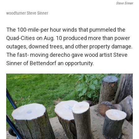
Steve Sinner
woodturner Steve Sinner
The 100-mile-per hour winds that pummeled the
Quad-Cities on Aug. 10 produced more than power
outages, downed trees, and other property damage.
The fast- moving derecho gave wood artist Steve
Sinner of Bettendorf an opportunity.