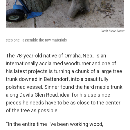
Credit Steve Sinner
step one - assemble the raw materials
The 78-year-old native of Omaha, Neb., is an
internationally acclaimed woodturner and one of
his latest projects is turning a chunk of a large tree
trunk downed in Bettendorf, into a beautifully
polished vessel. Sinner found the hard maple trunk
along Devils Glen Road, ideal for his use since
pieces he needs have to be as close to the center
of the tree as possible.
“In the entire time I’ve been working wood, I