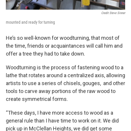
Credit Steve Sinner
mounted and ready for turning
He’s so well-known for woodturning, that most of
the time, friends or acquaintances will call him and
offer a tree they had to take down.
Woodturning is the process of fastening wood to a
lathe that rotates around a centralized axis, allowing
artists to use a series of chisels, gouges, and other
tools to carve away portions of the raw wood to
create symmetrical forms.
“These days, I have more access to wood as a
general rule than I have time to work on it. We did
pick up in McClellan Heights, we did get some