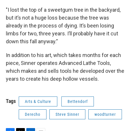
"I lost the top of a sweetgum tree in the backyard,
but it’s not a huge loss because the tree was
already in the process of dying. It’s been losing
limbs for two, three years. I’ll probably have it cut
down this fall anyway.”
In addition to his art, which takes months for each
piece, Sinner operates Advanced Lathe Tools,
which makes and sells tools he developed over the
years to create his deep hollow vessels.
Tags
Arts & Culture
Bettendorf
Derecho
Steve Sinner
woodturner