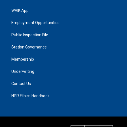
WVIK App
Employment Opportunities
Public Inspection File
Station Governance
Membership
Underwriting
Contact Us
NPR Ethics Handbook