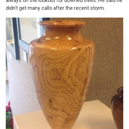
always on the lookout for downed trees. He said he
didn’t get many calls after the recent storm.