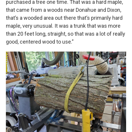
purchased a tree one time. That was a hard maple,
that came from a woods near Donahue and Dixon,
that’s a wooded area out there that’s primarily hard
maple, very unusual. It was a trunk that was more
than 20 feet long, straight, so that was a lot of really
good, centered wood to use.”