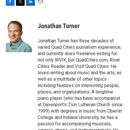
F
T
L
E
a
w
i
m
c
i
n
a
e
t
k
i
Jonathan Turner
b
t
e
l
o
e
d
o
r
I
Jonathan Turner has three decades of
k
n
varied Quad Cities journalism experience,
and currently does freelance writing for
not only WVIK, but QuadCities.com, River
Cities Reader and Visit Quad Cities. He
loves writing about music and the arts, as
well as a multitude of other topics
including features on interesting people,
places, and organizations. A longtime
piano player (who has been accompanist
at Davenport's Zion Lutheran Church since
1999) with degrees in music from Oberlin
College and Indiana University, he has a
passion for accompanying musicals,