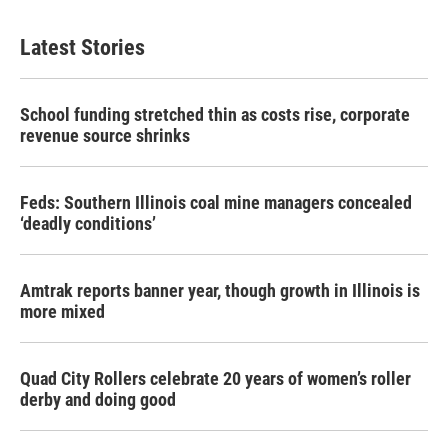
Latest Stories
School funding stretched thin as costs rise, corporate
revenue source shrinks
Feds: Southern Illinois coal mine managers concealed
‘deadly conditions’
Amtrak reports banner year, though growth in Illinois is
more mixed
Quad City Rollers celebrate 20 years of women’s roller
derby and doing good