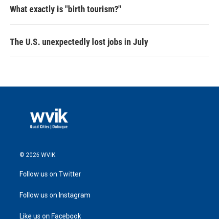
What exactly is "birth tourism?"
The U.S. unexpectedly lost jobs in July
© 2026 WVIK
Follow us on Twitter
Follow us on Instagram
Like us on Facebook