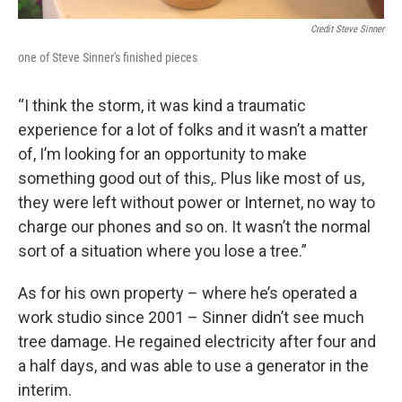
Credit Steve Sinner
one of Steve Sinner's finished pieces
“I think the storm, it was kind a traumatic
experience for a lot of folks and it wasn’t a matter
of, I’m looking for an opportunity to make
something good out of this,. Plus like most of us,
they were left without power or Internet, no way to
charge our phones and so on. It wasn’t the normal
sort of a situation where you lose a tree.”
As for his own property – where he’s operated a
work studio since 2001 – Sinner didn’t see much
tree damage. He regained electricity after four and
a half days, and was able to use a generator in the
interim.