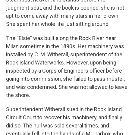
judgment seat, and the book is opened, she is not
apt to come away with many stars in her crown.
She spent her whole life just sitting around.
The “Elsie” was built along the Rock River near
Milan sometime in the 1890s. Her machinery was
installed by C. M. Witherall, superintendent of the
Rock Island Waterworks. However, upon being
inspected by a Corps of Engineers officer before
going into commission, she failed to pass muster,
and was condemned. She was not allowed to leave
the shore.
Superintendent Witherall sued in the Rock Island
Circuit Court to recover his machinery, and finally
did so. The hull was sold several times, and
eventually fell into the hands of a Mr. Tarbox, who