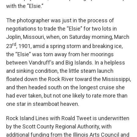
with the “Elsie.”
The photographer was just in the process of
negotiations to trade the “Elsie” for two lots in
Joplin, Missouri, when, on Saturday morning, March
rd
23
, 1901, amid a spring storm and breaking ice,
the “Elsie” was torn away from her moorings
between Vandruff's and Big Islands. In a helpless
and sinking condition, the little steam launch
floated down the Rock River toward the Mississippi,
and then headed south on the longest cruise she
had ever taken, but not one likely to rate more than
one star in steamboat heaven.
Rock Island Lines with Roald Tweet is underwritten
by the Scott County Regional Authority, with
additional funding from the Illinois Arts Council and