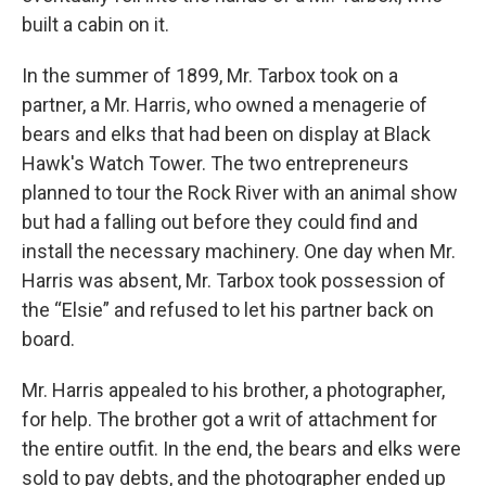
built a cabin on it.
In the summer of 1899, Mr. Tarbox took on a
partner, a Mr. Harris, who owned a menagerie of
bears and elks that had been on display at Black
Hawk's Watch Tower. The two entrepreneurs
planned to tour the Rock River with an animal show
but had a falling out before they could find and
install the necessary machinery. One day when Mr.
Harris was absent, Mr. Tarbox took possession of
the “Elsie” and refused to let his partner back on
board.
Mr. Harris appealed to his brother, a photographer,
for help. The brother got a writ of attachment for
the entire outfit. In the end, the bears and elks were
sold to pay debts, and the photographer ended up