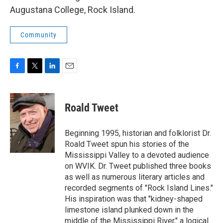
Augustana College, Rock Island.
Community
F
T
L
E
a
w
i
m
c
i
n
a
e
t
k
i
Roald Tweet
b
t
e
l
o
e
d
o
r
I
Beginning 1995, historian and folklorist Dr.
k
n
Roald Tweet spun his stories of the
Mississippi Valley to a devoted audience
on WVIK. Dr. Tweet published three books
as well as numerous literary articles and
recorded segments of "Rock Island Lines."
His inspiration was that "kidney-shaped
limestone island plunked down in the
middle of the Mississippi River," a logical