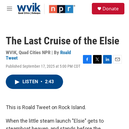
Skip to main content
S
Donate
e
M
a
e
r
n
c
u
h
The Last Cruise of the Elsie
u
e
r
WVIK, Quad Cities NPR | By
Roald
y
Tweet
F
T
L
E
Published September 17, 2025 at 5:00 PM CDT
a
w
i
m
c
i
n
a
e
t
k
i
LISTEN
•
2:43
b
t
e
l
o
e
d
o
r
I
k
n
This is Roald Tweet on Rock Island.
When the little steam launch "Elsie" gets to
steamboat heaven, and stands before the