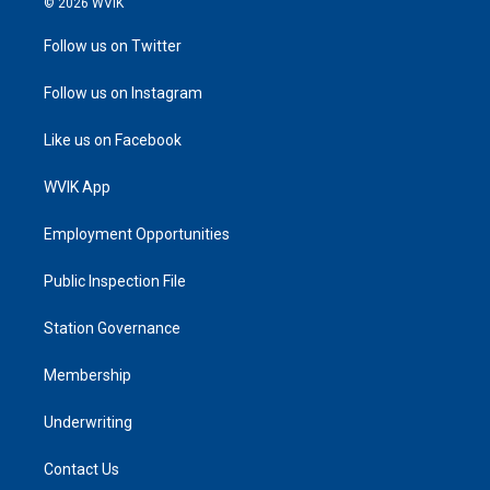
© 2026 WVIK
Follow us on Twitter
Follow us on Instagram
Like us on Facebook
WVIK App
Employment Opportunities
Public Inspection File
Station Governance
Membership
Underwriting
Contact Us