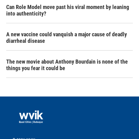
Can Role Model move past his viral moment by leaning
into authenticity?
A new vaccine could vanquish a major cause of deadly
diarrheal disease
The new movie about Anthony Bourdain is none of the
things you fear it could be