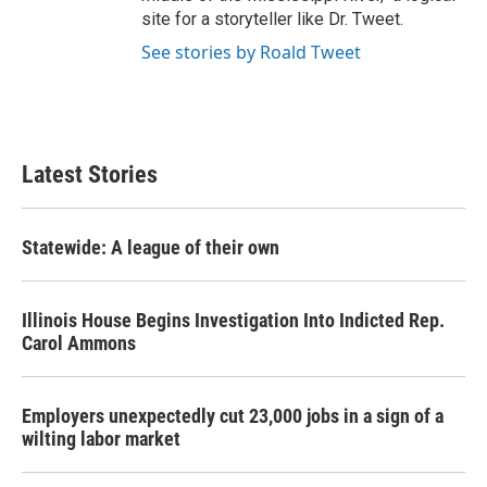
site for a storyteller like Dr. Tweet.
See stories by Roald Tweet
Latest Stories
Statewide: A league of their own
Illinois House Begins Investigation Into Indicted Rep.
Carol Ammons
Employers unexpectedly cut 23,000 jobs in a sign of a
wilting labor market