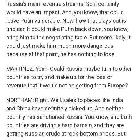
Russia's main revenue streams. So it certainly
would have an impact. And, you know, that could
leave Putin vulnerable. Now, how that plays out is
unclear. It could make Putin back down, you know,
bring him to the negotiating table. But more likely, it
could just make him much more dangerous
because at that point, he has nothing to lose.
MARTÍNEZ: Yeah. Could Russia maybe turn to other
countries to try and make up for the loss of
revenue that it would not be getting from Europe?
NORTHAM: Right. Well, sales to places like India
and China have definitely picked up. And neither
country has sanctioned Russia. You know, and both
countries are driving a hard bargain, and they are
getting Russian crude at rock-bottom prices. But