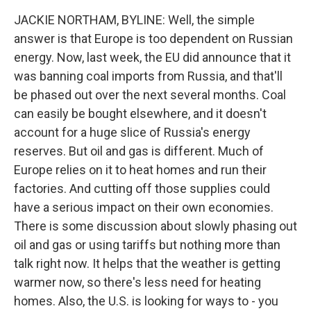
JACKIE NORTHAM, BYLINE: Well, the simple
answer is that Europe is too dependent on Russian
energy. Now, last week, the EU did announce that it
was banning coal imports from Russia, and that'll
be phased out over the next several months. Coal
can easily be bought elsewhere, and it doesn't
account for a huge slice of Russia's energy
reserves. But oil and gas is different. Much of
Europe relies on it to heat homes and run their
factories. And cutting off those supplies could
have a serious impact on their own economies.
There is some discussion about slowly phasing out
oil and gas or using tariffs but nothing more than
talk right now. It helps that the weather is getting
warmer now, so there's less need for heating
homes. Also, the U.S. is looking for ways to - you