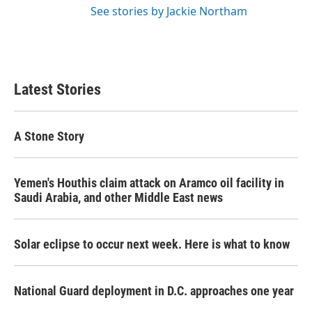
See stories by Jackie Northam
Latest Stories
A Stone Story
Yemen's Houthis claim attack on Aramco oil facility in
Saudi Arabia, and other Middle East news
Solar eclipse to occur next week. Here is what to know
National Guard deployment in D.C. approaches one year