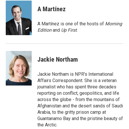
c
i
n
a
e
t
k
i
A Martínez
b
t
e
l
o
e
d
o
r
I
A Martínez is one of the hosts of
Morning
k
n
Edition
and
Up First
.
Jackie Northam
Jackie Northam is NPR's International
Affairs Correspondent. She is a veteran
journalist who has spent three decades
reporting on conflict, geopolitics, and life
across the globe - from the mountains of
Afghanistan and the desert sands of Saudi
Arabia, to the gritty prison camp at
Guantanamo Bay and the pristine beauty of
the Arctic.