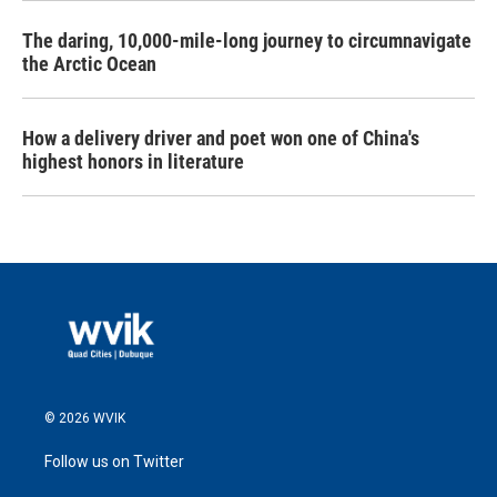
The daring, 10,000-mile-long journey to circumnavigate
the Arctic Ocean
How a delivery driver and poet won one of China's
highest honors in literature
© 2026 WVIK
Follow us on Twitter