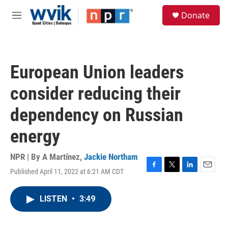
Skip to main content
S
Donate
e
M
a
e
r
n
c
u
h
European Union leaders
u
e
consider reducing their
r
y
dependency on Russian
energy
NPR | By
A Martínez
,
Jackie Northam
Published April 11, 2022 at 6:21 AM CDT
F
T
L
E
a
w
i
m
c
i
n
a
LISTEN
•
3:49
e
t
k
i
b
t
e
l
o
e
d