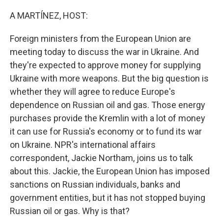
o
r
I
k
n
A MARTÍNEZ, HOST:
Foreign ministers from the European Union are
meeting today to discuss the war in Ukraine. And
they're expected to approve money for supplying
Ukraine with more weapons. But the big question is
whether they will agree to reduce Europe's
dependence on Russian oil and gas. Those energy
purchases provide the Kremlin with a lot of money
it can use for Russia's economy or to fund its war
on Ukraine. NPR's international affairs
correspondent, Jackie Northam, joins us to talk
about this. Jackie, the European Union has imposed
sanctions on Russian individuals, banks and
government entities, but it has not stopped buying
Russian oil or gas. Why is that?