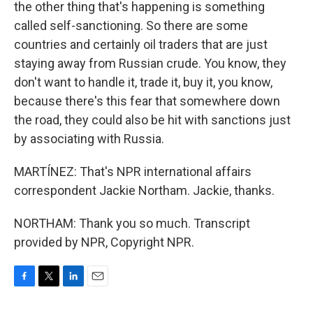
the other thing that's happening is something
called self-sanctioning. So there are some
countries and certainly oil traders that are just
staying away from Russian crude. You know, they
don't want to handle it, trade it, buy it, you know,
because there's this fear that somewhere down
the road, they could also be hit with sanctions just
by associating with Russia.
MARTÍNEZ: That's NPR international affairs
correspondent Jackie Northam. Jackie, thanks.
NORTHAM: Thank you so much. Transcript
provided by NPR, Copyright NPR.
F
T
L
E
a
w
i
m