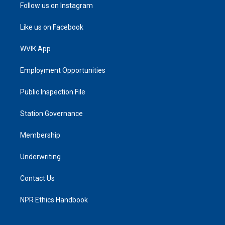
Follow us on Instagram
Like us on Facebook
WVIK App
Employment Opportunities
Public Inspection File
Station Governance
Membership
Underwriting
Contact Us
NPR Ethics Handbook