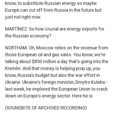
know, to substitute Russian energy so maybe
Europe can cut off from Russia in the future but
just not right now.
MARTÍNEZ: So how crucial are energy exports for
the Russian economy?
NORTHAM: Oh, Moscow relies on the revenue from
those European oil and gas sales. You know, we're
talking about $850 million a day that's going into the
Kremlin. And that money is helping prop up, you
know, Russia's budget but also the war effort in
Ukraine. Ukraine's foreign minister, Dmytro Kuleba -
last week, he implored the European Union to crack
down on Europe's energy sector. Here he is.
(SOUNDBITE OF ARCHIVED RECORDING)