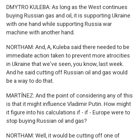
DMYTRO KULEBA: As long as the West continues
buying Russian gas and oil, it is supporting Ukraine
with one hand while supporting Russia war
machine with another hand.
NORTHAM: And, A, Kuleba said there needed to be
immediate action taken to prevent more atrocities
in Ukraine that we've seen, you know, last week.
And he said cutting off Russian oil and gas would
be a way to do that.
MARTÍNEZ: And the point of considering any of this
is that it might influence Vladimir Putin. How might
it figure into his calculations if - if - Europe were to
stop buying Russian oil and gas?
NORTHAM: Well, it would be cutting off one of