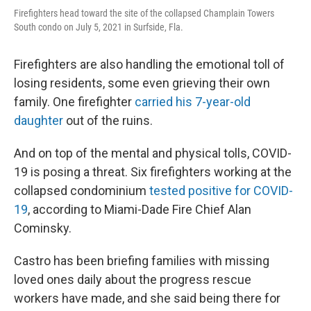
Firefighters head toward the site of the collapsed Champlain Towers
South condo on July 5, 2021 in Surfside, Fla.
Firefighters are also handling the emotional toll of
losing residents, some even grieving their own
family. One firefighter
carried his 7-year-old
daughter
out of the ruins.
And on top of the mental and physical tolls, COVID-
19 is posing a threat. Six firefighters working at the
collapsed condominium
tested positive for COVID-
19
, according to Miami-Dade Fire Chief Alan
Cominsky.
Castro has been briefing families with missing
loved ones daily about the progress rescue
workers have made, and she said being there for