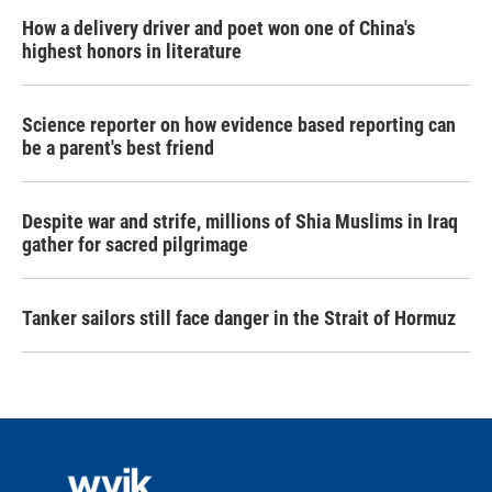
How a delivery driver and poet won one of China's
highest honors in literature
Science reporter on how evidence based reporting can
be a parent's best friend
Despite war and strife, millions of Shia Muslims in Iraq
gather for sacred pilgrimage
Tanker sailors still face danger in the Strait of Hormuz