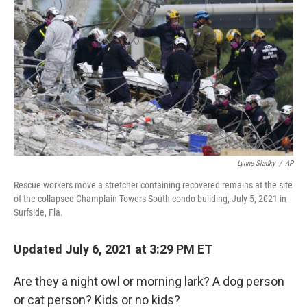
o
r
I
k
n
Lynne Sladky
/
AP
Rescue workers move a stretcher containing recovered remains at the site
of the collapsed Champlain Towers South condo building, July 5, 2021 in
Surfside, Fla.
Updated July 6, 2021 at 3:29 PM ET
Are they a night owl or morning lark? A dog person
or cat person? Kids or no kids?