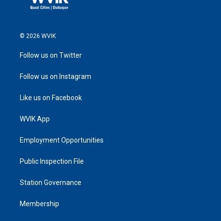
© 2026 WVIK
Follow us on Twitter
Follow us on Instagram
Like us on Facebook
WVIK App
Employment Opportunities
Public Inspection File
Station Governance
Membership