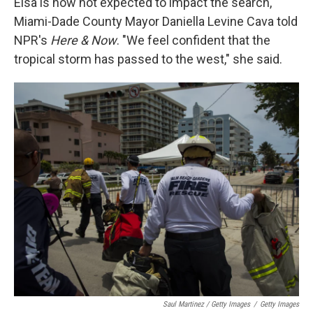
Elsa is now not expected to impact the search,
Miami-Dade County Mayor Daniella Levine Cava told
NPR's
Here & Now
. "We feel confident that the
tropical storm has passed to the west," she said.
Saul Martinez / Getty Images
/
Getty Images