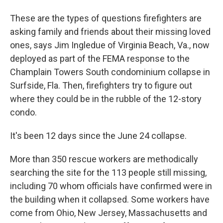
These are the types of questions firefighters are
asking family and friends about their missing loved
ones, says Jim Ingledue of Virginia Beach, Va., now
deployed as part of the FEMA response to the
Champlain Towers South condominium collapse in
Surfside, Fla. Then, firefighters try to figure out
where they could be in the rubble of the 12-story
condo.
It's been 12 days since the June 24 collapse.
More than 350 rescue workers are methodically
searching the site for the 113 people still missing,
including 70 whom officials have confirmed were in
the building when it collapsed. Some workers have
come from Ohio, New Jersey, Massachusetts and