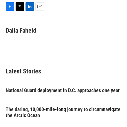
F
T
L
E
a
w
i
m
c
i
n
a
e
t
k
i
Dalia Faheid
b
t
e
l
o
e
d
o
r
I
k
n
Latest Stories
National Guard deployment in D.C. approaches one year
The daring, 10,000-mile-long journey to circumnavigate
the Arctic Ocean