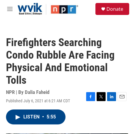
Skip to main content
S
Donate
e
M
a
e
r
n
c
u
h
Firefighters Searching
u
e
Condo Rubble Are Facing
r
y
Physical And Emotional
Tolls
NPR | By
Dalia Faheid
Published July 6, 2021 at 6:21 AM CDT
F
T
L
E
a
w
i
m
c
i
n
a
LISTEN
•
5:55
e
t
k
i
b
t
e
l
o
e
d