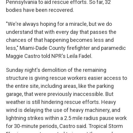
Pennsylvania to aid rescue efforts. So far, 32
bodies have been recovered.
"We're always hoping for a miracle, but we do
understand that with every day that passes the
chances of that happening becomes less and
less," Miami-Dade County firefighter and paramedic
Maggie Castro told NPR's Leila Fadel.
Sunday night's demolition of the remaining
structure is giving rescue workers easier access to
the entire site, including areas, like the parking
garage, that were previously inaccessible. But
weather is still hindering rescue efforts. Heavy
wind is delaying the use of heavy machinery, and
lightning strikes within a 2.5 mile radius pause work
for 30-minute periods, Castro said. Tropical Storm