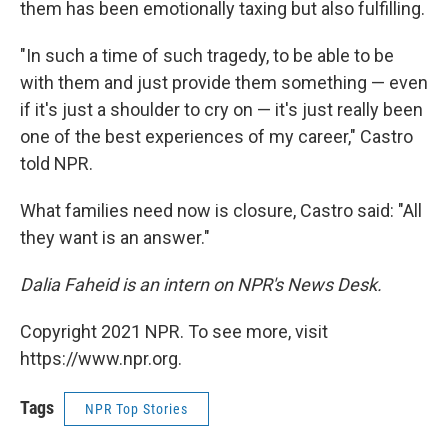
them has been emotionally taxing but also fulfilling.
"In such a time of such tragedy, to be able to be
with them and just provide them something — even
if it's just a shoulder to cry on — it's just really been
one of the best experiences of my career," Castro
told NPR.
What families need now is closure, Castro said: "All
they want is an answer."
Dalia Faheid is an intern on NPR's News Desk.
Copyright 2021 NPR. To see more, visit
https://www.npr.org.
Tags
NPR Top Stories