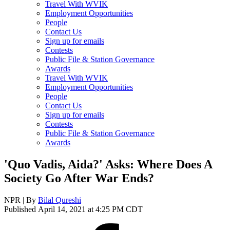
Travel With WVIK
Employment Opportunities
People
Contact Us
Sign up for emails
Contests
Public File & Station Governance
Awards
Travel With WVIK
Employment Opportunities
People
Contact Us
Sign up for emails
Contests
Public File & Station Governance
Awards
'Quo Vadis, Aida?' Asks: Where Does A
Society Go After War Ends?
NPR | By
Bilal Qureshi
Published April 14, 2021 at 4:25 PM CDT