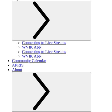
Connecting to Live Streams
WVIK App
Connecting to Live Streams
WVIK App
Community Calendar
APRIS
About