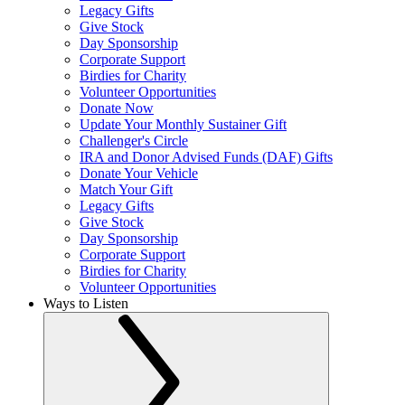
Legacy Gifts
Give Stock
Day Sponsorship
Corporate Support
Birdies for Charity
Volunteer Opportunities
Donate Now
Update Your Monthly Sustainer Gift
Challenger's Circle
IRA and Donor Advised Funds (DAF) Gifts
Donate Your Vehicle
Match Your Gift
Legacy Gifts
Give Stock
Day Sponsorship
Corporate Support
Birdies for Charity
Volunteer Opportunities
Ways to Listen