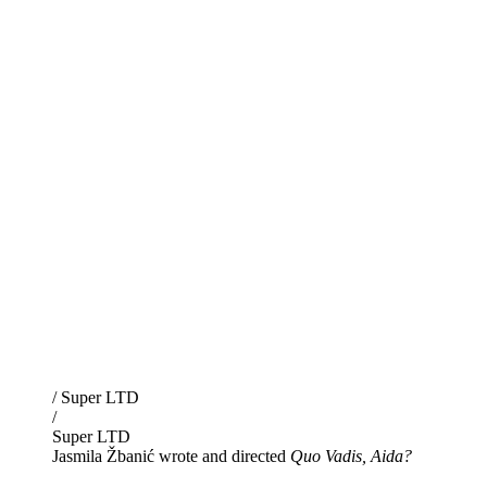
/ Super LTD
/
Super LTD
Jasmila Žbanić wrote and directed
Quo Vadis, Aida?