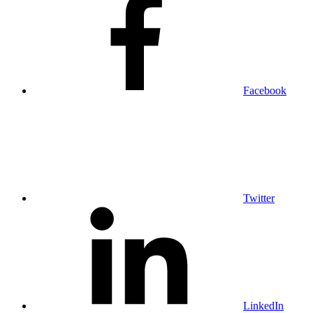
Facebook
Twitter
LinkedIn