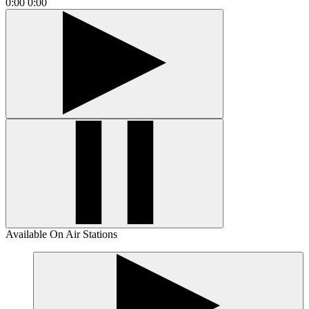
0:00
0:00
Available On Air Stations