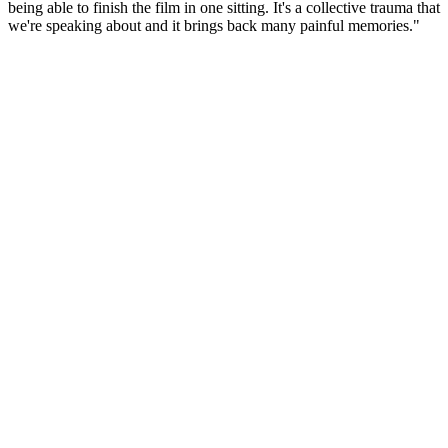
being able to finish the film in one sitting. It's a collective trauma that
we're speaking about and it brings back many painful memories."