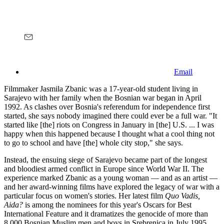
Email
Filmmaker Jasmila Zbanic was a 17-year-old student living in
Sarajevo with her family when the Bosnian war began in April
1992. As clashes over Bosnia's referendum for independence first
started, she says nobody imagined there could ever be a full war. "It
started like [the] riots on Congress in January in [the] U.S. ... I was
happy when this happened because I thought what a cool thing not
to go to school and have [the] whole city stop," she says.
Instead, the ensuing siege of Sarajevo became part of the longest
and bloodiest armed conflict in Europe since World War II. The
experience marked Zbanic as a young woman — and as an artist —
and her award-winning films have explored the legacy of war with a
particular focus on women's stories. Her latest film
Quo Vadis,
Aida?
is among the nominees for this year's Oscars for Best
International Feature and it dramatizes the genocide of more than
8,000 Bosnian Muslim men and boys in Srebrenica in July 1995.