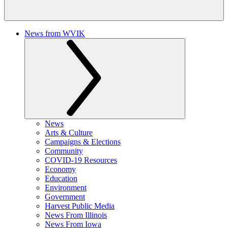
News from WVIK
News
Arts & Culture
Campaigns & Elections
Community
COVID-19 Resources
Economy
Education
Environment
Government
Harvest Public Media
News From Illinois
News From Iowa