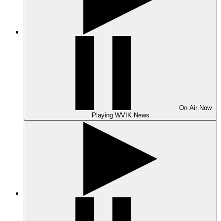
On Air
Now
Playing
WVIK News