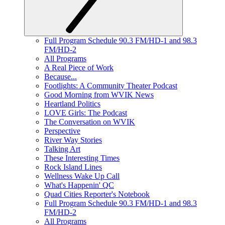
Full Program Schedule 90.3 FM/HD-1 and 98.3
FM/HD-2
All Programs
A Real Piece of Work
Because...
Footlights: A Community Theater Podcast
Good Morning from WVIK News
Heartland Politics
LOVE Girls: The Podcast
The Conversation on WVIK
Perspective
River Way Stories
Talking Art
These Interesting Times
Rock Island Lines
Wellness Wake Up Call
What's Happenin' QC
Quad Cities Reporter's Notebook
Full Program Schedule 90.3 FM/HD-1 and 98.3
FM/HD-2
All Programs