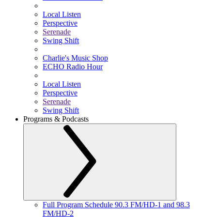
Local Listen
Perspective
Serenade
Swing Shift
Charlie's Music Shop
ECHO Radio Hour
Local Listen
Perspective
Serenade
Swing Shift
Programs & Podcasts
Full Program Schedule 90.3 FM/HD-1 and 98.3
FM/HD-2