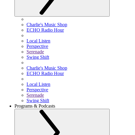
Charlie's Music Shop
ECHO Radio Hour
Local Listen
Perspective
Serenade
Swing Shift
Charlie's Music Shop
ECHO Radio Hour
Local Listen
Perspective
Serenade
Swing Shift
Programs & Podcasts