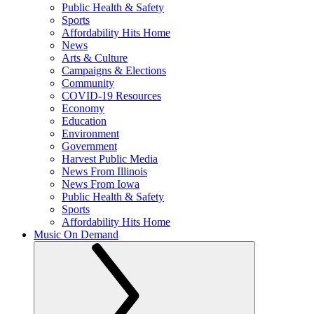
Public Health & Safety
Sports
Affordability Hits Home
News
Arts & Culture
Campaigns & Elections
Community
COVID-19 Resources
Economy
Education
Environment
Government
Harvest Public Media
News From Illinois
News From Iowa
Public Health & Safety
Sports
Affordability Hits Home
Music On Demand