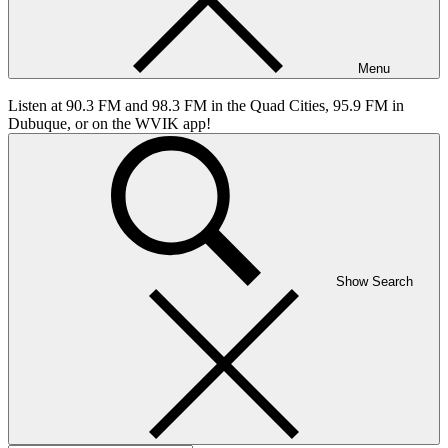
Menu
Listen at 90.3 FM and 98.3 FM in the Quad Cities, 95.9 FM in
Dubuque, or on the WVIK app!
Show Search