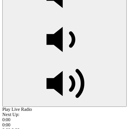
Play Live Radio
Next Up:
0:00
0:00