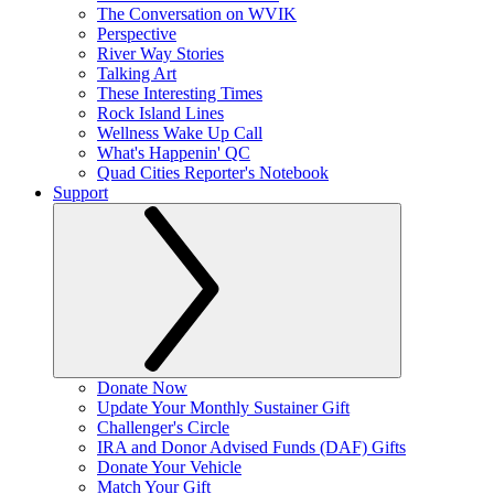
The Conversation on WVIK
Perspective
River Way Stories
Talking Art
These Interesting Times
Rock Island Lines
Wellness Wake Up Call
What's Happenin' QC
Quad Cities Reporter's Notebook
Support
Donate Now
Update Your Monthly Sustainer Gift
Challenger's Circle
IRA and Donor Advised Funds (DAF) Gifts
Donate Your Vehicle
Match Your Gift