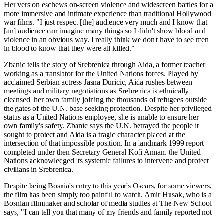
Her version eschews on-screen violence and widescreen battles for a
more immersive and intimate experience than traditional Hollywood
war films. "I just respect [the] audience very much and I know that
[an] audience can imagine many things so I didn't show blood and
violence in an obvious way. I really think we don't have to see men
in blood to know that they were all killed."
Zbanic tells the story of Srebrenica through Aida, a former teacher
working as a translator for the United Nations forces. Played by
acclaimed Serbian actress Jasna Duricic, Aida rushes between
meetings and military negotiations as Srebrenica is ethnically
cleansed, her own family joining the thousands of refugees outside
the gates of the U.N. base seeking protection. Despite her privileged
status as a United Nations employee, she is unable to ensure her
own family's safety. Zbanic says the U.N. betrayed the people it
sought to protect and Aida is a tragic character placed at the
intersection of that impossible position. In a landmark 1999 report
completed under then Secretary General Kofi Annan, the United
Nations acknowledged its systemic failures to intervene and protect
civilians in Srebrenica.
Despite being Bosnia's entry to this year's Oscars, for some viewers,
the film has been simply too painful to watch. Amir Husak, who is a
Bosnian filmmaker and scholar of media studies at The New School
says, "I can tell you that many of my friends and family reported not