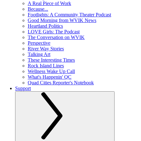
A Real Piece of Work
Because...
Footlights: A Community Theater Podcast
Good Morning from WVIK News
Heartland Politics
LOVE Girls: The Podcast
The Conversation on WVIK
Perspective
River Way Stories
Talking Art
These Interesting Times
Rock Island Lines
Wellness Wake Up Call
What's Happenin' QC
Quad Cities Reporter's Notebook
Support