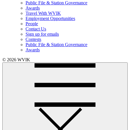
Public File & Station Governance
Awards
Travel With WVIK
Employment Opportunities
People
Contact Us
Sign up for emails
Contests
Public File & Station Governance
Awards
© 2026 WVIK