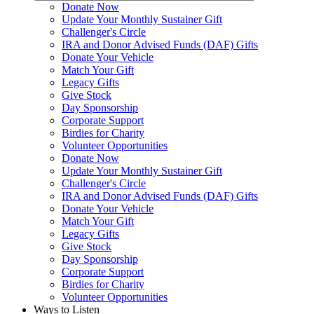
Donate Now
Update Your Monthly Sustainer Gift
Challenger's Circle
IRA and Donor Advised Funds (DAF) Gifts
Donate Your Vehicle
Match Your Gift
Legacy Gifts
Give Stock
Day Sponsorship
Corporate Support
Birdies for Charity
Volunteer Opportunities
Donate Now
Update Your Monthly Sustainer Gift
Challenger's Circle
IRA and Donor Advised Funds (DAF) Gifts
Donate Your Vehicle
Match Your Gift
Legacy Gifts
Give Stock
Day Sponsorship
Corporate Support
Birdies for Charity
Volunteer Opportunities
Ways to Listen