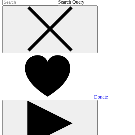
Search Query
Donate