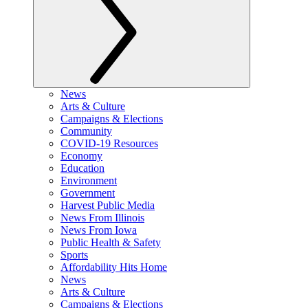
News
Arts & Culture
Campaigns & Elections
Community
COVID-19 Resources
Economy
Education
Environment
Government
Harvest Public Media
News From Illinois
News From Iowa
Public Health & Safety
Sports
Affordability Hits Home
News
Arts & Culture
Campaigns & Elections