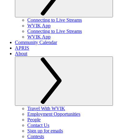
Connecting to Live Streams
WVIK App
Connecting to Live Streams
WVIK App
Community Calendar
APRIS
About
Travel With WVIK
Employment Opportunities
People
Contact Us
Sign up for emails
Contests