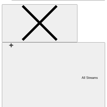
All Streams