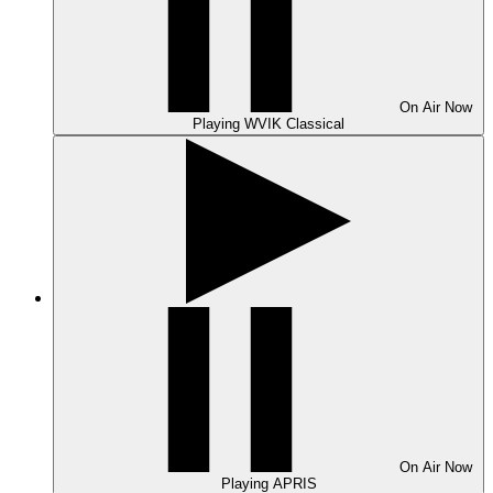
On Air
Now
Playing
WVIK Classical
On Air
Now
Playing
APRIS