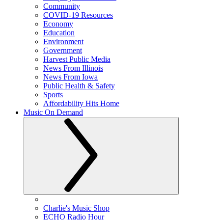
Community
COVID-19 Resources
Economy
Education
Environment
Government
Harvest Public Media
News From Illinois
News From Iowa
Public Health & Safety
Sports
Affordability Hits Home
Music On Demand
Charlie's Music Shop
ECHO Radio Hour