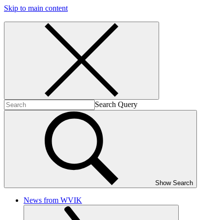
Skip to main content
Search Query
Show Search
News from WVIK