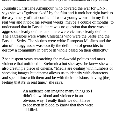
Journalist Christiane Amanpour, who covered the war for CNN,
says she was "gobsmacked" by the film and it took her right back to
the asymmetry of that conflict. "I was a young woman in my first
real war and it took me several weeks, maybe a couple of months, to
understand that in Bosnia there was no question that there was an
aggressor, clearly defined and there were victims, clearly defined.
The aggressors were white Christians who were the Serbs and the
Bosnian Serbs. The victims were white European Muslims and the
aim of the aggressor was exactly the definition of genocide: to
destroy a community in part or in whole based on their ethnicity."
Zbanic spent years researching the real-world politics and mass
violence that unfolded in Srebrenica but she says she knew she was
also creating a piece of cinema. "Media are dealing with numbers or
shocking images but cinema allows us to identify with characters
and spend time with them and be with their decisions, having [the]
feeling that it's in real time," she says.
An audience can imagine many things so I
didn't show blood and violence in an
obvious way. I really think we don't have
to see men in blood to know that they were
all killed.