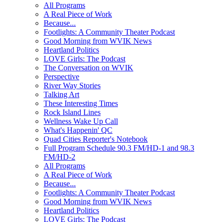
All Programs
A Real Piece of Work
Because...
Footlights: A Community Theater Podcast
Good Morning from WVIK News
Heartland Politics
LOVE Girls: The Podcast
The Conversation on WVIK
Perspective
River Way Stories
Talking Art
These Interesting Times
Rock Island Lines
Wellness Wake Up Call
What's Happenin' QC
Quad Cities Reporter's Notebook
Full Program Schedule 90.3 FM/HD-1 and 98.3
FM/HD-2
All Programs
A Real Piece of Work
Because...
Footlights: A Community Theater Podcast
Good Morning from WVIK News
Heartland Politics
LOVE Girls: The Podcast