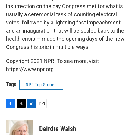
insurrection on the day Congress met for what is
usually a ceremonial task of counting electoral
votes, followed by a lightning fast impeachment
and an inauguration that will be scaled back to the
health crisis — made the opening days of the new
Congress historic in multiple ways.
Copyright 2021 NPR. To see more, visit
https://www.npr.org.
Tags
NPR Top Stories
F
T
L
E
a
w
i
m
c
i
n
a
e
t
k
i
Deirdre Walsh
b
t
e
l