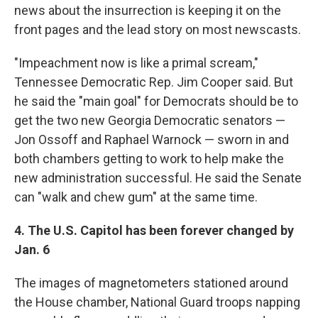
news about the insurrection is keeping it on the
front pages and the lead story on most newscasts.
"Impeachment now is like a primal scream,"
Tennessee Democratic Rep. Jim Cooper said. But
he said the "main goal" for Democrats should be to
get the two new Georgia Democratic senators —
Jon Ossoff and Raphael Warnock — sworn in and
both chambers getting to work to help make the
new administration successful. He said the Senate
can "walk and chew gum" at the same time.
4. The U.S. Capitol has been forever changed by
Jan. 6
The images of magnetometers stationed around
the House chamber, National Guard troops napping