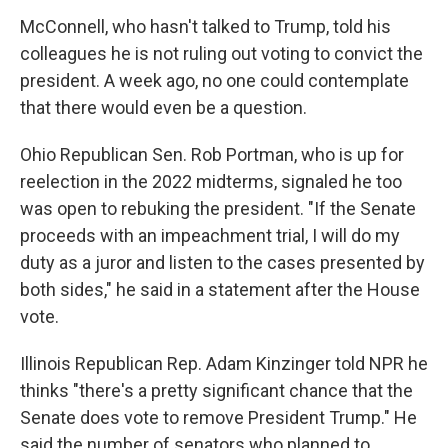
McConnell, who hasn't talked to Trump, told his
colleagues he is not ruling out voting to convict the
president. A week ago, no one could contemplate
that there would even be a question.
Ohio Republican Sen. Rob Portman, who is up for
reelection in the 2022 midterms, signaled he too
was open to rebuking the president. "If the Senate
proceeds with an impeachment trial, I will do my
duty as a juror and listen to the cases presented by
both sides," he said in a statement after the House
vote.
Illinois Republican Rep. Adam Kinzinger told NPR he
thinks "there's a pretty significant chance that the
Senate does vote to remove President Trump." He
said the number of senators who planned to