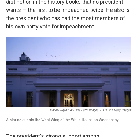
distinction in the history books that no president
wants — the first to be impeached twice. He also is
the president who has had the most members of
his own party vote for impeachment.
Mandel Ngan / AFP Via Getty Images
/
AFP Via Getty Images
A Marine guards the West Wing of the White House on Wednesday.
The president's strong support among