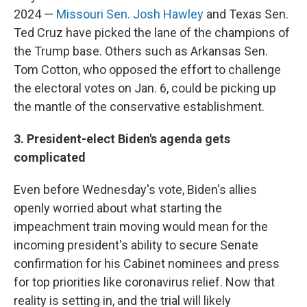
2024 —
Missouri Sen. Josh Hawley
and Texas Sen.
Ted Cruz have picked the lane of the champions of
the Trump base. Others such as Arkansas Sen.
Tom Cotton, who opposed the effort to challenge
the electoral votes on Jan. 6, could be picking up
the mantle of the conservative establishment.
3. President-elect Biden's agenda gets
complicated
Even before Wednesday's vote, Biden's allies
openly worried about what starting the
impeachment train moving would mean for the
incoming president's ability to secure Senate
confirmation for his Cabinet nominees and press
for top priorities like coronavirus relief. Now that
reality is setting in, and the trial will likely