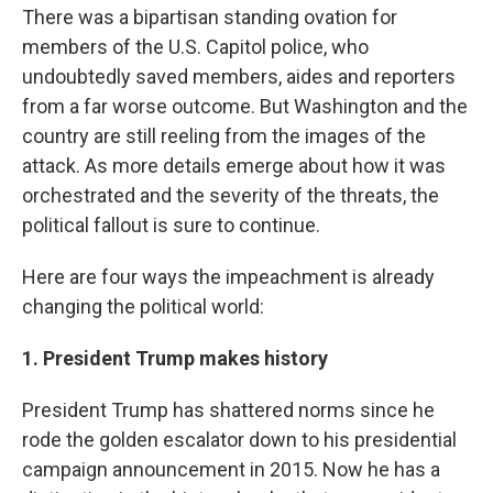
There was a bipartisan standing ovation for
members of the U.S. Capitol police, who
undoubtedly saved members, aides and reporters
from a far worse outcome. But Washington and the
country are still reeling from the images of the
attack. As more details emerge about how it was
orchestrated and the severity of the threats, the
political fallout
is sure to continue.
Here are four ways the impeachment is already
changing the political world:
1. President Trump makes history
President Trump has shattered norms since he
rode the golden escalator down to his presidential
campaign announcement in 2015. Now he has a