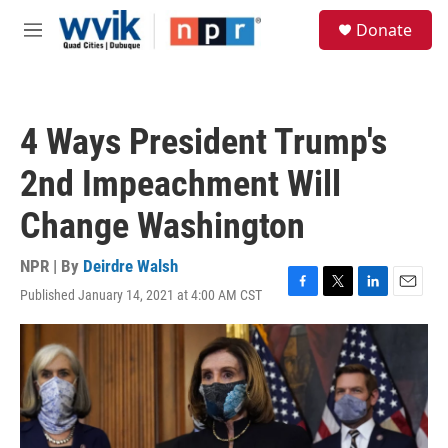
Skip to main content
S
Donate
e
M
a
e
r
n
c
u
h
4 Ways President Trump's
u
e
2nd Impeachment Will
r
y
Change Washington
NPR | By
Deirdre Walsh
Published January 14, 2021 at 4:00 AM CST
F
T
L
E
a
w
i
m
c
i
n
a
e
t
k
i
b
t
e
l
o
e
d
o
r
I
k
n