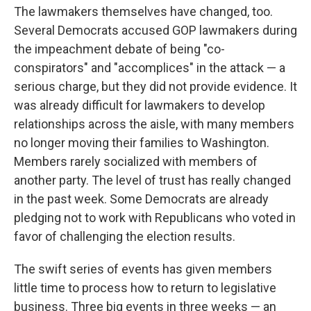
The lawmakers themselves have changed, too.
Several Democrats accused GOP lawmakers during
the impeachment debate of being "co-
conspirators" and "accomplices" in the attack — a
serious charge, but they did not provide evidence. It
was already difficult for lawmakers to develop
relationships across the aisle, with many members
no longer moving their families to Washington.
Members rarely socialized with members of
another party. The level of trust has really changed
in the past week. Some Democrats are already
pledging not to work with Republicans who voted in
favor of challenging the election results.
The swift series of events has given members
little time to process how to return to legislative
business. Three big events in three weeks — an