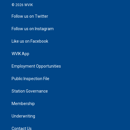
© 2026 WVIK
Follow us on Twitter
Follow us on Instagram
Like us on Facebook
WVIK App
Employment Opportunities
Public Inspection File
Station Governance
Membership
Underwriting
Contact Us