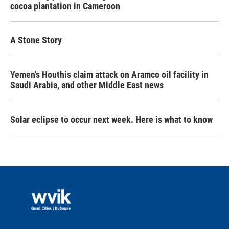
cocoa plantation in Cameroon
A Stone Story
Yemen's Houthis claim attack on Aramco oil facility in
Saudi Arabia, and other Middle East news
Solar eclipse to occur next week. Here is what to know