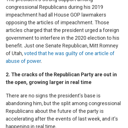
congressional Republicans during his 2019
impeachment had all House GOP lawmakers
opposing the articles of impeachment. Those
articles charged that the president urged a foreign
government to interfere in the 2020 election to his
benefit. Just one Senate Republican, Mitt Romney
of Utah,
voted that he was guilty of one article of
abuse of power
.
2. The cracks of the Republican Party are out in
the open, growing larger in real time
There are no signs the president's base is
abandoning him, but the split among congressional
Republicans about the future of the party is
accelerating after the events of last week, and it's
happening in real time.