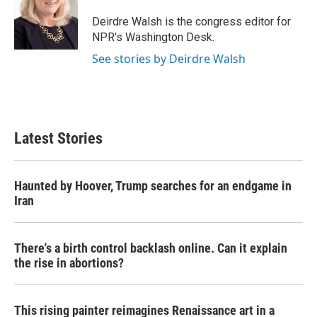
o
e
d
o
r
I
Deirdre Walsh is the congress editor for
k
n
NPR's Washington Desk.
See stories by Deirdre Walsh
Latest Stories
Haunted by Hoover, Trump searches for an endgame in
Iran
There's a birth control backlash online. Can it explain
the rise in abortions?
This rising painter reimagines Renaissance art in a