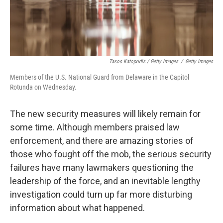
Tasos Katopodis / Getty Images
/
Getty Images
Members of the U.S. National Guard from Delaware in the Capitol
Rotunda on Wednesday.
The new security measures will likely remain for
some time. Although members praised law
enforcement, and there are amazing stories of
those who fought off the mob, the serious security
failures have many lawmakers questioning the
leadership of the force, and an inevitable lengthy
investigation could turn up far more disturbing
information about what happened.