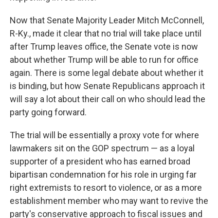
Now that Senate Majority Leader Mitch McConnell,
R-Ky., made it clear that no trial will take place until
after Trump leaves office, the Senate vote is now
about whether Trump will be able to run for office
again. There is some legal debate about whether it
is binding, but how Senate Republicans approach it
will say a lot about their call on who should lead the
party going forward.
The trial will be essentially a proxy vote for where
lawmakers
sit on the GOP spectrum — as a loyal
supporter of a president who has earned broad
bipartisan condemnation for his role in urging far
right extremists to resort to violence, or as a more
establishment member who may want to revive the
party's conservative approach to fiscal issues and