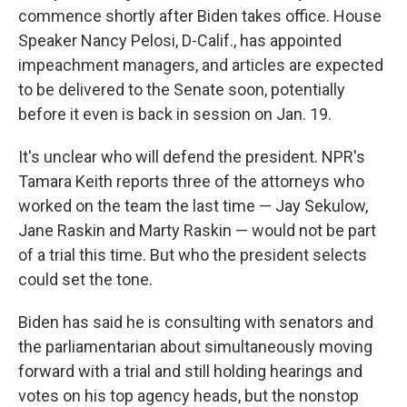
commence shortly after Biden takes office. House
Speaker Nancy Pelosi, D-Calif., has appointed
impeachment managers, and articles are expected
to be delivered to the Senate soon, potentially
before it even is back in session on Jan. 19.
It's unclear who will defend the president. NPR's
Tamara Keith reports three of the attorneys who
worked on the team the last time — Jay Sekulow,
Jane Raskin and Marty Raskin — would not be part
of a trial this time. But who the president selects
could set the tone.
Biden has said he is consulting with senators and
the parliamentarian about simultaneously moving
forward with a trial and still holding hearings and
votes on his top agency heads, but the nonstop