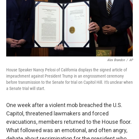
Alex Brandon
/
AP
House Speaker Nancy Pelosi of California displays the signed article of
impeachment against President Trump in an engrossment ceremony
before transmission to the Senate for trial on Capitol Hill. It's unclear when
a Senate trial will start.
One week after a violent mob breached the U.S.
Capitol, threatened lawmakers and forced
evacuations, members returned to the House floor.
What followed was an emotional, and often angry,
debate about recrimination for the president who