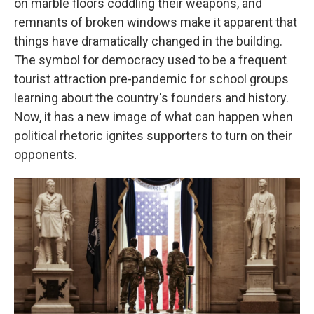
on marble floors coddling their weapons, and
remnants of broken windows make it apparent that
things have dramatically changed in the building.
The symbol for democracy used to be a frequent
tourist attraction pre-pandemic for school groups
learning about the country's founders and history.
Now, it has a new image of what can happen when
political rhetoric ignites supporters to turn on their
opponents.