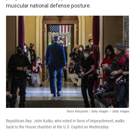
muscular national defense posture.
Tasos Katopodis / Getty Images
/
Getty Images
Republican Rep. John Katko, who voted in favor of impeachment, walks
back to the House chamber at the U.S. Capitol on Wednesday.