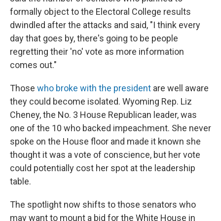
formally object to the Electoral College results
dwindled after the attacks and said, "I think every
day that goes by, there's going to be people
regretting their 'no' vote as more information
comes out."
Those
who broke with the president
are well aware
they could become isolated. Wyoming Rep. Liz
Cheney, the No. 3 House Republican leader, was
one of the 10 who backed impeachment. She never
spoke on the House floor and made it known she
thought it was a vote of conscience, but her vote
could potentially cost her spot at the leadership
table.
The spotlight now shifts to those senators who
may want to mount a bid for the White House in