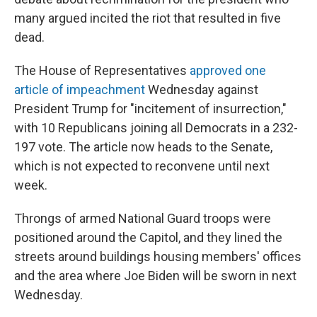
many argued incited the riot that resulted in five
dead.
The House of Representatives
approved one
article of impeachment
Wednesday
against
President Trump for "incitement of insurrection,"
with 10 Republicans joining all Democrats in a 232-
197 vote. The article now heads to the Senate,
which is not expected to reconvene until next
week.
Throngs of armed National Guard troops were
positioned around the Capitol, and they lined the
streets around buildings housing members' offices
and the area where Joe Biden will be sworn in next
Wednesday.