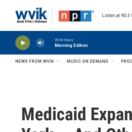
Skip to main content
Listen at 90.3
WVIK News
Morning Edition
NEWS FROM WVIK
MUSIC ON DEMAND
PRO
Medicaid Expan