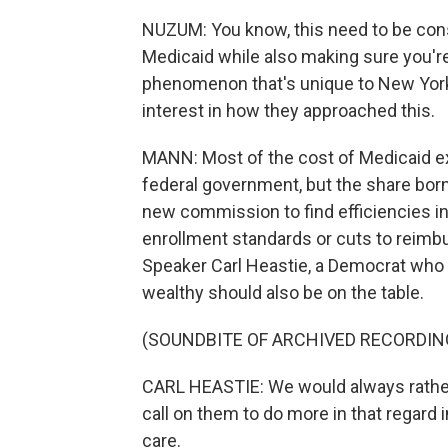
NUZUM: You know, this need to be const
Medicaid while also making sure you're d
phenomenon that's unique to New York. A
interest in how they approached this.
MANN: Most of the cost of Medicaid ex
federal government, but the share born
new commission to find efficiencies i
enrollment standards or cuts to reimb
Speaker Carl Heastie, a Democrat who r
wealthy should also be on the table.
(SOUNDBITE OF ARCHIVED RECORDIN
CARL HEASTIE: We would always rather 
call on them to do more in that regard 
care.