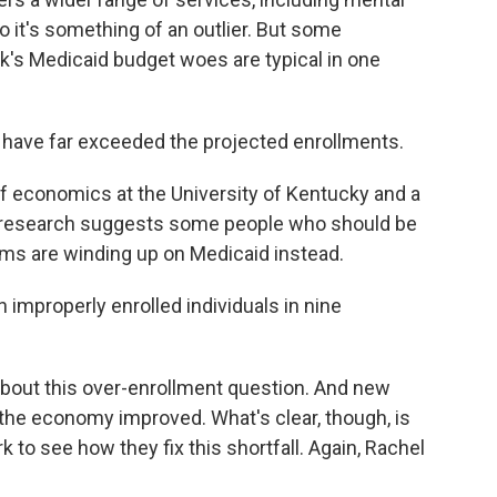
 it's something of an outlier. But some
's Medicaid budget woes are typical in one
ave far exceeded the projected enrollments.
f economics at the University of Kentucky and a
His research suggests some people who should be
rams are winding up on Medicaid instead.
 improperly enrolled individuals in nine
bout this over-enrollment question. And new
the economy improved. What's clear, though, is
 to see how they fix this shortfall. Again, Rachel