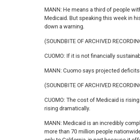
MANN: He means a third of people with
Medicaid. But speaking this week in hi
down a warning.
(SOUNDBITE OF ARCHIVED RECORDIN
CUOMO: If it is not financially sustain
MANN: Cuomo says projected deficits ne
(SOUNDBITE OF ARCHIVED RECORDIN
CUOMO: The cost of Medicaid is rising
rising dramatically.
MANN: Medicaid is an incredibly comp
more than 70 million people nationwid
only to California, in part because it o