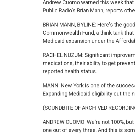
Andrew Cuomo warned this week that i
Public Radio's Brian Mann, reports othe
BRIAN MANN, BYLINE: Here's the good 
Commonwealth Fund, a think tank that 
Medicaid expansion under the Affordabl
RACHEL NUZUM: Significant improvemen
medications, their ability to get preven
reported health status.
MANN: New York is one of the success
Expanding Medicaid eligibility cut the
(SOUNDBITE OF ARCHIVED RECORDIN
ANDREW CUOMO: We're not 100%, but boy
one out of every three. And this is som