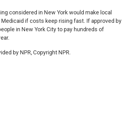
eing considered in New York would make local
edicaid if costs keep rising fast. If approved by
 people in New York City to pay hundreds of
ear.
vided by NPR, Copyright NPR.