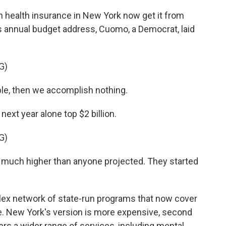
 health insurance in New York now get it from
s annual budget address, Cuomo, a Democrat, laid
G)
able, then we accomplish nothing.
xt year alone top $2 billion.
G)
 much higher than anyone projected. They started
lex network of state-run programs that now cover
e. New York's version is more expensive, second
ffers a wider range of services, including mental