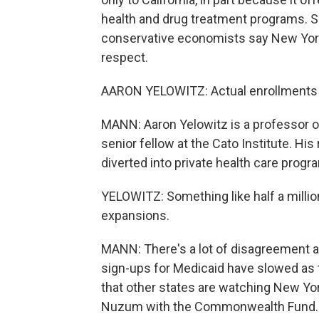
health and drug treatment programs. So
conservative economists say New York
respect.
AARON YELOWITZ: Actual enrollments h
MANN: Aaron Yelowitz is a professor o
senior fellow at the Cato Institute. 
diverted into private health care prog
YELOWITZ: Something like half a million
expansions.
MANN: There's a lot of disagreement a
sign-ups for Medicaid have slowed as 
that other states are watching New York
Nuzum with the Commonwealth Fund.