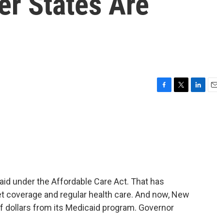
er States Are
F
T
L
E
a
w
i
m
c
i
n
a
e
t
k
i
b
t
e
l
o
e
d
o
r
I
k
n
aid under the Affordable Care Act. That has
t coverage and regular health care. And now, New
 of dollars from its Medicaid program. Governor