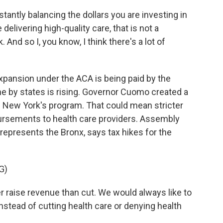
antly balancing the dollars you are investing in
elivering high-quality care, that is not a
nd so I, you know, I think there's a lot of
pansion under the ACA is being paid by the
e by states is rising. Governor Cuomo created a
n New York's program. That could mean stricter
ursements to health care providers. Assembly
epresents the Bronx, says tax hikes for the
G)
raise revenue than cut. We would always like to
instead of cutting health care or denying health