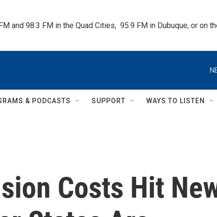
 FM and 98.3 FM in the Quad Cities,  95.9 FM in Dubuque, or on 
N
GRAMS & PODCASTS
SUPPORT
WAYS TO LISTEN
sion Costs Hit Ne