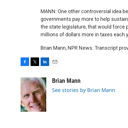
MANN: One other controversial idea b
governments pay more to help sustain M
the state legislature, that would force
millions of dollars more in taxes each y
Brian Mann, NPR News. Transcript pro
F
T
L
E
a
w
i
m
c
i
n
a
Brian Mann
e
t
k
i
See stories by Brian Mann
b
t
e
l
o
e
d
o
r
I
k
n