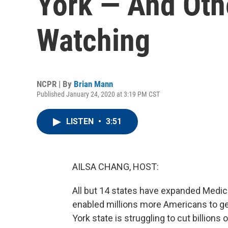
York — And Oth
Watching
NCPR | By
Brian Mann
Published January 24, 2020 at 3:19 PM CST
LISTEN
•
3:51
AILSA CHANG, HOST:
All but 14 states have expanded Medic
enabled millions more Americans to ge
York state is struggling to cut billions