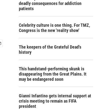
deadly consequences for addiction
patients
Celebrity culture is one thing. For TMZ,
Congress is the new 'reality show'
The keepers of the Grateful Dead's
history
This handstand-performing skunk is
disappearing from the Great Plains. It
may be endangered soon
Gianni Infantino gets internal support at
crisis meeting to remain as FIFA
president