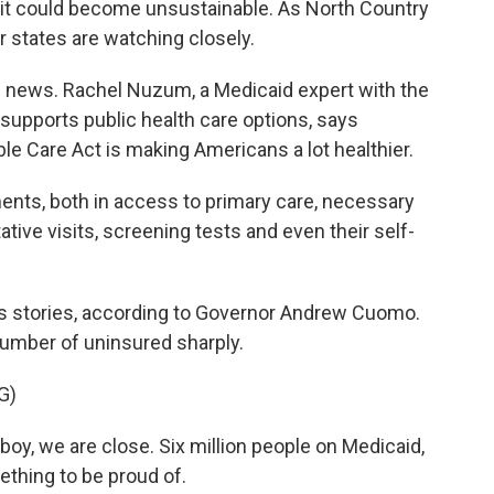
t could become unsustainable. As North Country
r states are watching closely.
news. Rachel Nuzum, a Medicaid expert with the
supports public health care options, says
e Care Act is making Americans a lot healthier.
ts, both in access to primary care, necessary
tative visits, screening tests and even their self-
 stories, according to Governor Andrew Cuomo.
 number of uninsured sharply.
G)
, we are close. Six million people on Medicaid,
ething to be proud of.