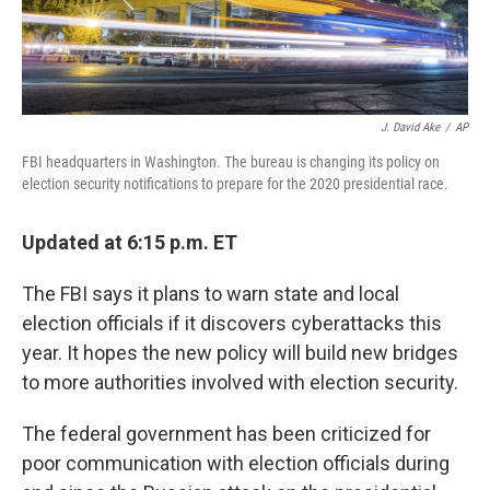
J. David Ake
/
AP
FBI headquarters in Washington. The bureau is changing its policy on
election security notifications to prepare for the 2020 presidential race.
Updated at 6:15 p.m. ET
The FBI says it plans to warn state and local
election officials if it discovers cyberattacks this
year. It hopes the new policy will build new bridges
to more authorities involved with election security.
The federal government has been criticized for
poor communication with election officials during