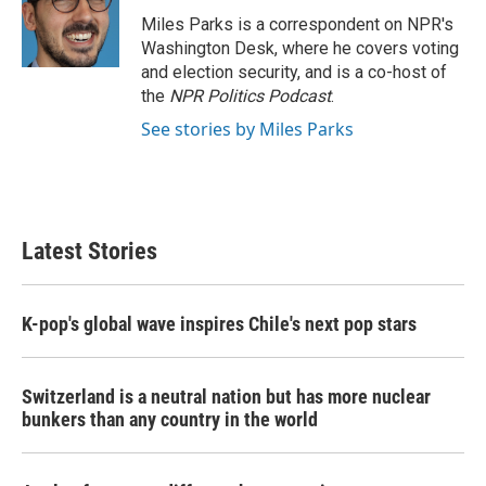
o
e
d
o
r
I
Miles Parks is a correspondent on NPR's
k
n
Washington Desk, where he covers voting
and election security, and is a co-host of
the
NPR Politics Podcast
.
See stories by Miles Parks
Latest Stories
K-pop's global wave inspires Chile's next pop stars
Switzerland is a neutral nation but has more nuclear
bunkers than any country in the world