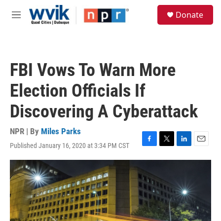
Skip to main content
S
Donate
e
M
a
e
r
n
c
u
h
FBI Vows To Warn More
u
e
Election Officials If
r
y
Discovering A Cyberattack
NPR | By
Miles Parks
Published January 16, 2020 at 3:34 PM CST
F
T
L
E
a
w
i
m
c
i
n
a
e
t
k
i
b
t
e
l
o
e
d
o
r
I
k
n