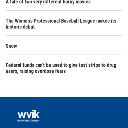
A tale of two very different horny movies
The Women's Professional Baseball League makes its
historic debut
Snow
Federal funds can't be used to give test strips to drug
users, raising overdose fears