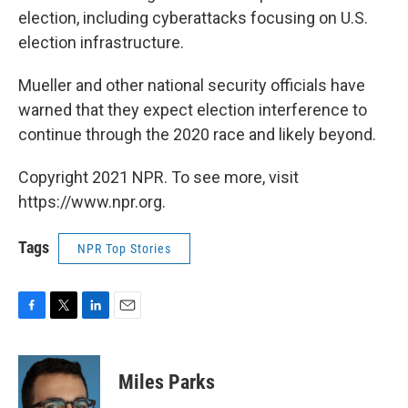
election, including cyberattacks focusing on U.S.
election infrastructure.
Mueller and other national security officials have
warned that they expect election interference to
continue through the 2020 race and likely beyond.
Copyright 2021 NPR. To see more, visit
https://www.npr.org.
Tags
NPR Top Stories
F
T
L
E
a
w
i
m
c
i
n
a
e
t
k
i
Miles Parks
b
t
e
l