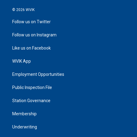
© 2026 WVIK
Follow us on Twitter
Follow us on Instagram
Like us on Facebook
WVIK App
Employment Opportunities
Public Inspection File
Station Governance
Membership
Underwriting