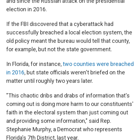
and since the Russian attack on the presidential
election in 2016.
If the FBI discovered that a cyberattack had
successfully breached a local election system, the
old policy meant the bureau would tell that county,
for example, but not the state government.
In Florida, for instance,
two counties were breached
in 2016
, but state officials weren't briefed on the
matter until roughly two years later.
"This chaotic dribs and drabs of information that's
coming out is doing more harm to our constituents'
faith in the electoral system than just coming out
and providing some information," said Rep.
Stephanie Murphy, a Democrat who represents
Florida's 7th District, last year.