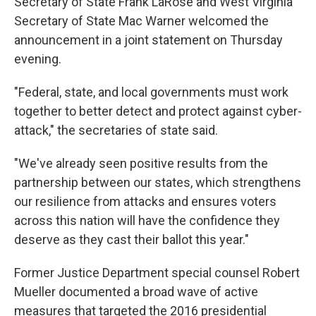
Secretary of State Frank LaRose and West Virginia
Secretary of State Mac Warner welcomed the
announcement in a joint statement on Thursday
evening.
"Federal, state, and local governments must work
together to better detect and protect against cyber-
attack," the secretaries of state said.
"We've already seen positive results from the
partnership between our states, which strengthens
our resilience from attacks and ensures voters
across this nation will have the confidence they
deserve as they cast their ballot this year."
Former Justice Department special counsel Robert
Mueller documented a broad wave of active
measures that targeted the 2016 presidential