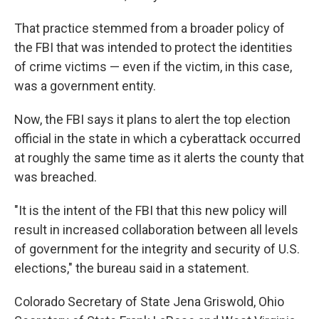
That practice stemmed from a broader policy of
the FBI that was intended to protect the identities
of crime victims — even if the victim, in this case,
was a government entity.
Now, the FBI says it plans to alert the top election
official in the state in which a cyberattack occurred
at roughly the same time as it alerts the county that
was breached.
"It is the intent of the FBI that this new policy will
result in increased collaboration between all levels
of government for the integrity and security of U.S.
elections," the bureau said in a statement.
Colorado Secretary of State Jena Griswold, Ohio