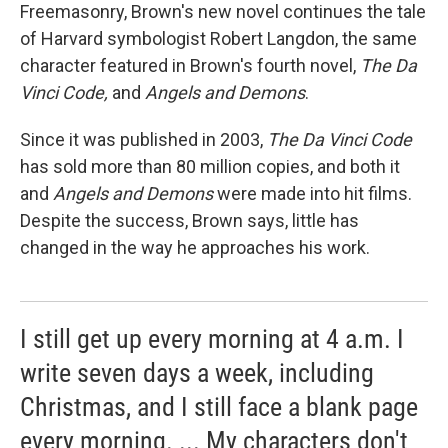
Freemasonry, Brown's new novel continues the tale
of Harvard symbologist Robert Langdon, the same
character featured in Brown's fourth novel,
The Da
Vinci Code,
and
Angels and Demons
.
Since it was published in 2003,
The Da Vinci Code
has sold more than 80 million copies, and both it
and
Angels and Demons
were made into hit films.
Despite the success, Brown says, little has
changed in the way he approaches his work.
I still get up every morning at 4 a.m. I
write seven days a week, including
Christmas, and I still face a blank page
every morning. ... My characters don't