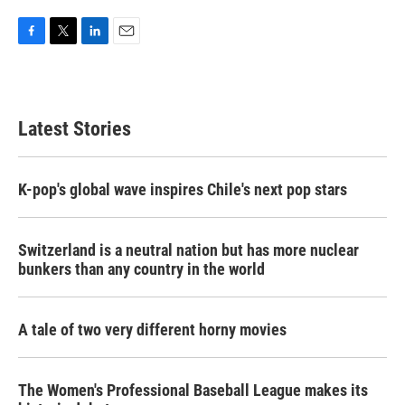
F
T
L
E
a
w
i
m
c
i
n
a
e
t
k
i
b
t
e
l
Latest Stories
o
e
d
o
r
I
k
n
K-pop's global wave inspires Chile's next pop stars
Switzerland is a neutral nation but has more nuclear
bunkers than any country in the world
A tale of two very different horny movies
The Women's Professional Baseball League makes its