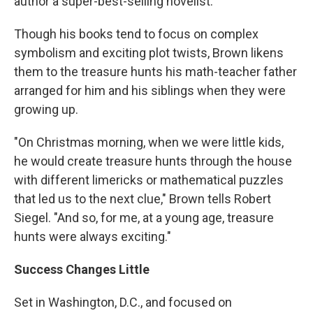
author a super-best-selling novelist.
Though his books tend to focus on complex
symbolism and exciting plot twists, Brown likens
them to the treasure hunts his math-teacher father
arranged for him and his siblings when they were
growing up.
"On Christmas morning, when we were little kids,
he would create treasure hunts through the house
with different limericks or mathematical puzzles
that led us to the next clue," Brown tells Robert
Siegel. "And so, for me, at a young age, treasure
hunts were always exciting."
Success Changes Little
Set in Washington, D.C., and focused on