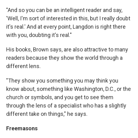
"And so you can be an intelligent reader and say,
'Well, I'm sort of interested in this, but I really doubt
it's real.' And at every point, Langdon is right there
with you, doubting it's real."
His books, Brown says, are also attractive to many
readers because they show the world through a
different lens.
"They show you something you may think you
know about, something like Washington, D.C., or the
church or symbols, and you get to see them
through the lens of a specialist who has a slightly
different take on things," he says.
Freemasons