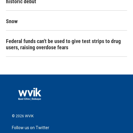
historic debut
Snow
Federal funds can't be used to give test strips to drug
users, raising overdose fears
© 2026 WVIK
Follow us on Twitter