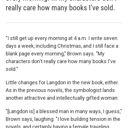
really care how many books I've sold.
"I still get up every morning at 4 a.m. I write seven
days a week, including Christmas, and I still face a
blank page every morning," Brown says. "My
characters don't really care how many books I've
sold."
Little changes for Langdon in the new book, either.
As in the previous novels, the symbologist lands
another attractive and intellectually gifted woman:
"[Langdon is] a blessed man in many ways, I guess,"
Brown says, laughing. "I love building tension in the
novels, and certainly having a female traveling