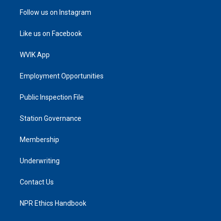
Follow us on Instagram
Like us on Facebook
WVIK App
Employment Opportunities
Public Inspection File
Station Governance
Membership
Underwriting
Contact Us
NPR Ethics Handbook