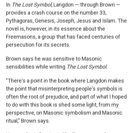
In
The Lost Symbol
, Langdon — through Brown —
provides a crash course on the number 33,
Pythagoras, Genesis, Joseph, Jesus and Islam. The
novel is, however, in its essence about the
Freemasons, a group that has faced centuries of
persecution for its secrets.
Brown says he was sensitive to Masonic
sensibilities while writing
The Lost Symbol
.
"There's a point in the book where Langdon makes
the point that misinterpreting people's symbols is
often the root of prejudice, and part of what I hoped
to do with this book is shed some light, from my
perspective, on Masonic symbolism and Masonic
ritual," Brown says.