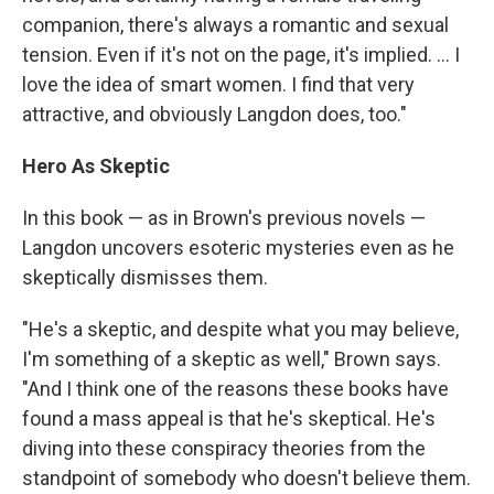
companion, there's always a romantic and sexual
tension. Even if it's not on the page, it's implied. ... I
love the idea of smart women. I find that very
attractive, and obviously Langdon does, too."
Hero As Skeptic
In this book — as in Brown's previous novels —
Langdon uncovers esoteric mysteries even as he
skeptically dismisses them.
"He's a skeptic, and despite what you may believe,
I'm something of a skeptic as well," Brown says.
"And I think one of the reasons these books have
found a mass appeal is that he's skeptical. He's
diving into these conspiracy theories from the
standpoint of somebody who doesn't believe them.