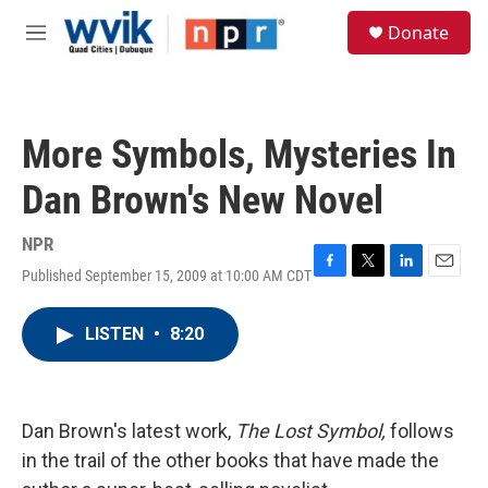
Skip to main content
S
Donate
e
M
a
e
r
n
c
u
h
More Symbols, Mysteries In
u
e
Dan Brown's New Novel
r
y
NPR
Published September 15, 2009 at 10:00 AM CDT
F
T
L
E
a
w
i
m
c
i
n
a
LISTEN
•
8:20
e
t
k
i
b
t
e
l
o
e
d
o
r
I
k
n
Dan Brown's latest work,
The Lost Symbol,
follows
in the trail of the other books that have made the