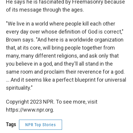
He says he is fascinated by Freemasonry because
of its message through the ages.
"We live in a world where people kill each other
every day over whose definition of God is correct,"
Brown says. "And here is a worldwide organization
that, at its core, will bring people together from
many, many different religions, and ask only that
you believe in a god, and they'll all stand in the
same room and proclaim their reverence for a god.
... And it seems like a perfect blueprint for universal
spirituality."
Copyright 2023 NPR. To see more, visit
https://www.npr.org.
Tags
NPR Top Stories