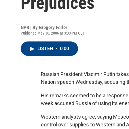
Prejudices'
NPR | By
Gregory Feifer
Published May 10, 2006 at 3:00 PM CDT
LISTEN
•
0:00
Russian President Vladimir Putin takes 
Nation speech Wednesday, accusing th
His remarks seemed to be a response t
week accused Russia of using its energ
Western analysts agree, saying Moscow
control over supplies to Western and