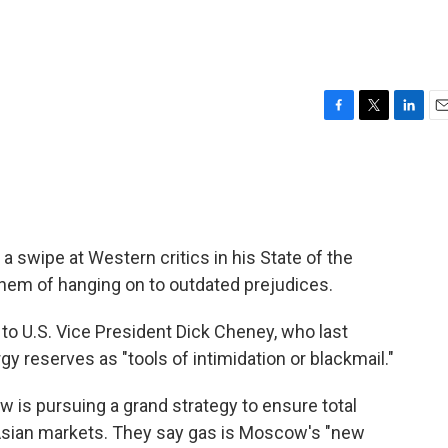
F
T
L
E
a
w
i
m
c
i
n
a
e
t
k
i
b
t
e
l
o
e
d
o
r
I
a swipe at Western critics in his State of the
k
n
em of hanging on to outdated prejudices.
o U.S. Vice President Dick Cheney, who last
y reserves as "tools of intimidation or blackmail."
 is pursuing a grand strategy to ensure total
 Asian markets. They say gas is Moscow's "new