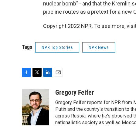
nuclear bomb" - and that the Kremlin s
pipeline routes as a pretext for a new 
Copyright 2022 NPR. To see more, visit
Tags
NPR Top Stories
NPR News
F
T
L
E
a
w
i
m
c
i
n
a
Gregory Feifer
e
t
k
i
Gregory Feifer reports for NPR from 
b
t
e
l
o
e
d
Putin and the country's transition to t
o
r
I
across Russia, where he's observed the
k
n
nationalistic society as well as Mosc