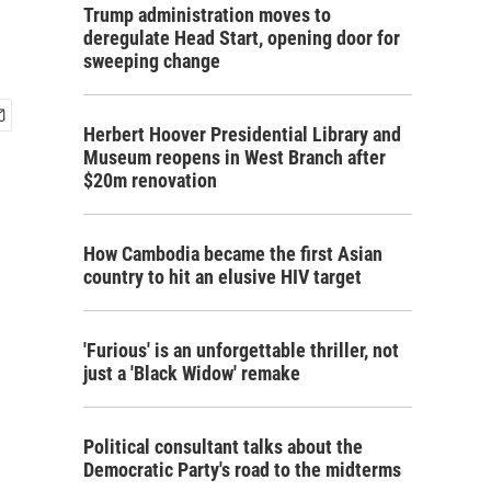
Trump administration moves to
deregulate Head Start, opening door for
sweeping change
Herbert Hoover Presidential Library and
Museum reopens in West Branch after
$20m renovation
How Cambodia became the first Asian
country to hit an elusive HIV target
'Furious' is an unforgettable thriller, not
just a 'Black Widow' remake
Political consultant talks about the
Democratic Party's road to the midterms