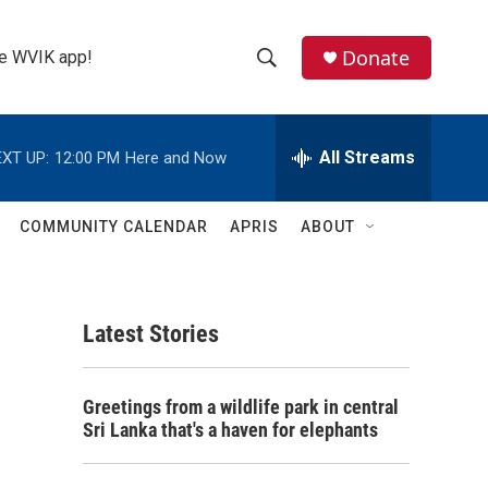
Donate
the WVIK app!
S
S
e
h
a
r
All Streams
XT UP:
12:00 PM
Here and Now
o
c
h
w
Q
COMMUNITY CALENDAR
APRIS
ABOUT
u
S
e
r
e
y
Latest Stories
a
r
Greetings from a wildlife park in central
c
Sri Lanka that's a haven for elephants
h