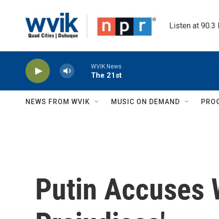
Skip to main content
Listen at 90.3
WVIK News
The 21st
NEWS FROM WVIK
MUSIC ON DEMAND
PRO
Putin Accuses 