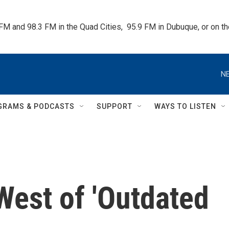
 FM and 98.3 FM in the Quad Cities,  95.9 FM in Dubuque, or on 
NE
GRAMS & PODCASTS
SUPPORT
WAYS TO LISTEN
West of 'Outdated