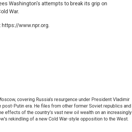
ees Washington's attempts to break its grip on
Cold War.
 https://www.npr.org.
Moscow, covering Russia's resurgence under President Vladimir
he post-Putin era. He files from other former Soviet republics and
 effects of the country's vast new oil wealth on an increasingly
ow's rekindling of a new Cold War-style opposition to the West.